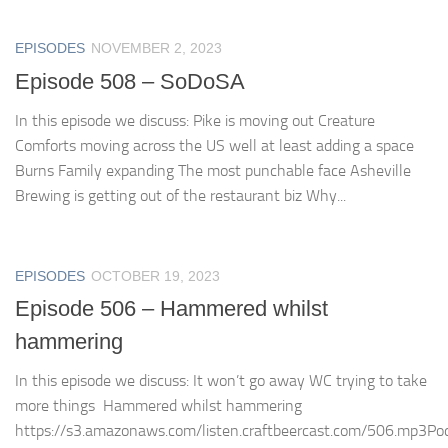
EPISODES
NOVEMBER 2, 2023
Episode 508 – SoDoSA
In this episode we discuss: Pike is moving out Creature
Comforts moving across the US well at least adding a space
Burns Family expanding The most punchable face Asheville
Brewing is getting out of the restaurant biz Why...
EPISODES
OCTOBER 19, 2023
Episode 506 – Hammered whilst
hammering
In this episode we discuss: It won’t go away WC trying to take
more things Hammered whilst hammering
https://s3.amazonaws.com/listen.craftbeercast.com/506.mp3Pod