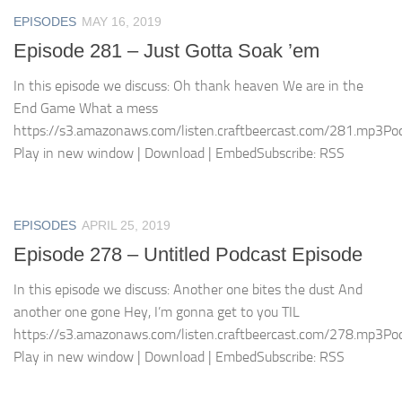
EPISODES
MAY 16, 2019
Episode 281 – Just Gotta Soak ’em
In this episode we discuss: Oh thank heaven We are in the
End Game What a mess
https://s3.amazonaws.com/listen.craftbeercast.com/281.mp3Pod
Play in new window | Download | EmbedSubscribe: RSS
EPISODES
APRIL 25, 2019
Episode 278 – Untitled Podcast Episode
In this episode we discuss: Another one bites the dust And
another one gone Hey, I’m gonna get to you TIL
https://s3.amazonaws.com/listen.craftbeercast.com/278.mp3Pod
Play in new window | Download | EmbedSubscribe: RSS