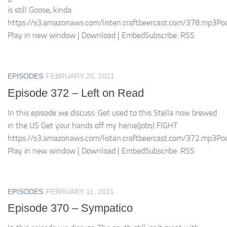
is still Goose, kinda
https://s3.amazonaws.com/listen.craftbeercast.com/378.mp3Pod
Play in new window | Download | EmbedSubscribe: RSS
EPISODES
FEBRUARY 25, 2021
Episode 372 – Left on Read
In this episode we discuss: Get used to this Stella now brewed
in the US Get your hands off my henie(jobs) FIGHT
https://s3.amazonaws.com/listen.craftbeercast.com/372.mp3Pod
Play in new window | Download | EmbedSubscribe: RSS
EPISODES
FEBRUARY 11, 2021
Episode 370 – Sympatico