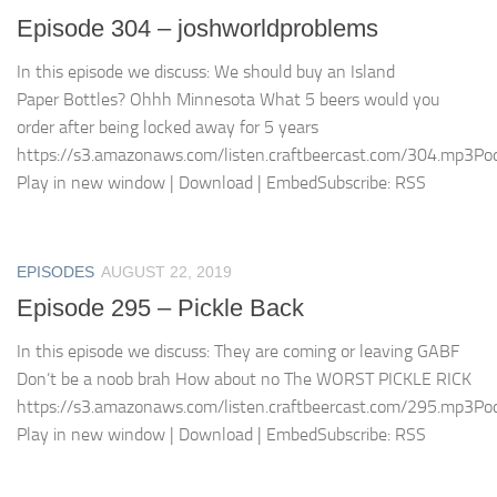
Episode 304 – joshworldproblems
In this episode we discuss: We should buy an Island
Paper Bottles? Ohhh Minnesota What 5 beers would you
order after being locked away for 5 years
https://s3.amazonaws.com/listen.craftbeercast.com/304.mp3Pod
Play in new window | Download | EmbedSubscribe: RSS
EPISODES
AUGUST 22, 2019
Episode 295 – Pickle Back
In this episode we discuss: They are coming or leaving GABF
Don’t be a noob brah How about no The WORST PICKLE RICK
https://s3.amazonaws.com/listen.craftbeercast.com/295.mp3Pod
Play in new window | Download | EmbedSubscribe: RSS