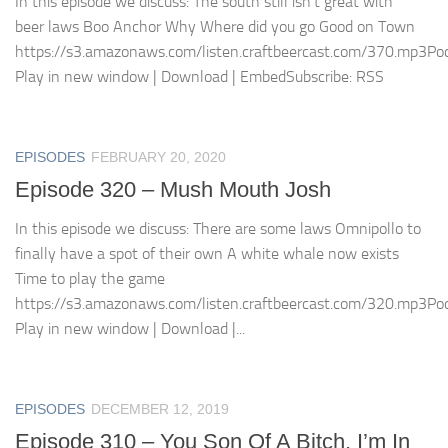
In this episode we discuss: The south still isn’t great with
beer laws Boo Anchor Why Where did you go Good on Town
https://s3.amazonaws.com/listen.craftbeercast.com/370.mp3Pod
Play in new window | Download | EmbedSubscribe: RSS
EPISODES
FEBRUARY 20, 2020
Episode 320 – Mush Mouth Josh
In this episode we discuss: There are some laws Omnipollo to
finally have a spot of their own A white whale now exists
Time to play the game
https://s3.amazonaws.com/listen.craftbeercast.com/320.mp3Pod
Play in new window | Download |...
EPISODES
DECEMBER 12, 2019
Episode 310 – You Son Of A Bitch, I’m In