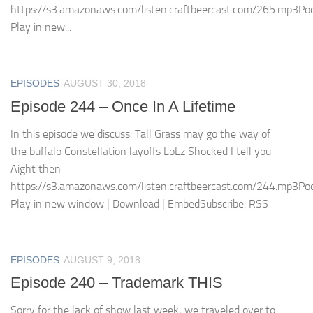
https://s3.amazonaws.com/listen.craftbeercast.com/265.mp3Pod
Play in new...
EPISODES
AUGUST 30, 2018
Episode 244 – Once In A Lifetime
In this episode we discuss: Tall Grass may go the way of
the buffalo Constellation layoffs LoLz Shocked I tell you
Aight then
https://s3.amazonaws.com/listen.craftbeercast.com/244.mp3Pod
Play in new window | Download | EmbedSubscribe: RSS
EPISODES
AUGUST 9, 2018
Episode 240 – Trademark THIS
Sorry for the lack of show last week; we traveled over to