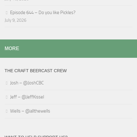
Episode 644 – Do you like Pickles?
July 9, 2026
MORE
THE CRAFT BEERCAST CREW
Josh – @JoshCBC
Jeff – @JeffKissel
Wells – @allthewells