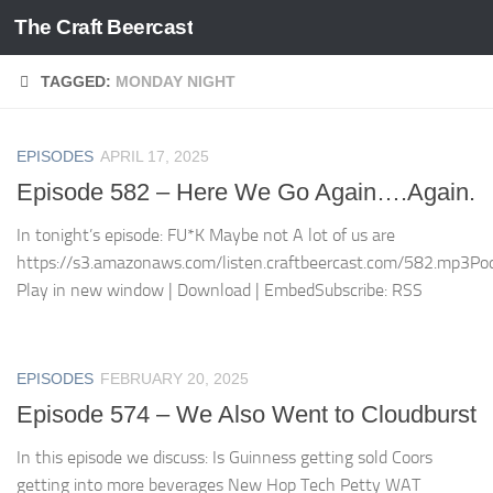
The Craft Beercast
Skip to content
TAGGED:
MONDAY NIGHT
EPISODES
APRIL 17, 2025
Episode 582 – Here We Go Again….Again.
In tonight’s episode: FU*K Maybe not A lot of us are
https://s3.amazonaws.com/listen.craftbeercast.com/582.mp3Pod
Play in new window | Download | EmbedSubscribe: RSS
EPISODES
FEBRUARY 20, 2025
Episode 574 – We Also Went to Cloudburst
In this episode we discuss: Is Guinness getting sold Coors
getting into more beverages New Hop Tech Petty WAT