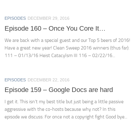
EPISODES
DECEMBER 29, 2016
Episode 160 – Once You Core It…
We are back with a special guest and our Top 5 beers of 2016!
Have a great new year! Clean Sweep 2016 winners (thus far):
111 – 01/13/16 Heist Catacylsm III 116 – 02/22/16...
EPISODES
DECEMBER 22, 2016
Episode 159 – Google Docs are hard
I get it. This isn’t my best title but just being a little passive
aggressive with the co-hosts because why not? In this
episode we discuss: For once not a copyright fight Good bye...