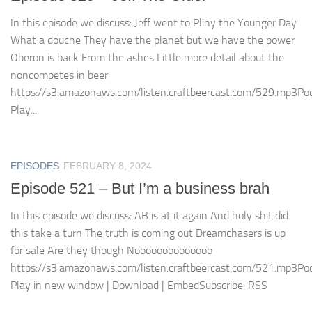
In this episode we discuss: Jeff went to Pliny the Younger Day
What a douche They have the planet but we have the power
Oberon is back From the ashes Little more detail about the
noncompetes in beer
https://s3.amazonaws.com/listen.craftbeercast.com/529.mp3Pod
Play...
EPISODES
FEBRUARY 8, 2024
Episode 521 – But I’m a business brah
In this episode we discuss: AB is at it again And holy shit did
this take a turn The truth is coming out Dreamchasers is up
for sale Are they though Noooooooooooooo
https://s3.amazonaws.com/listen.craftbeercast.com/521.mp3Pod
Play in new window | Download | EmbedSubscribe: RSS