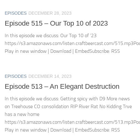
EPISODES
DECEMBER 28, 2023
Episode 515 – Our Top 10 of 2023
In this episode we discuss: Our Top 10 of ’23
https://s3.amazonaws.com/listen.craftbeercast.com/515.mp3Pod
Play in new window | Download | EmbedSubscribe: RSS
EPISODES
DECEMBER 14, 2023
Episode 513 – An Elegant Destruction
In this episode we discuss: Getting spicy with D9 More news
on Treehouse CO consolidation RIP River Rat No Kidding Trve
has a new home
https://s3.amazonaws.com/listen.craftbeercast.com/513.mp3Pod
Play in new window | Download | EmbedSubscribe: RSS