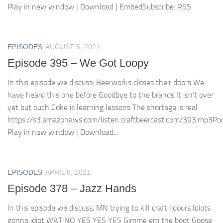
Play in new window | Download | EmbedSubscribe: RSS
EPISODES
AUGUST 5, 2021
Episode 395 – We Got Loopy
In this episode we discuss: Beerworks closes their doors We
have heard this one before Goodbye to the brands It isn’t over
yet but ouch Coke is learning lessons The shortage is real
https://s3.amazonaws.com/listen.craftbeercast.com/393.mp3Pod
Play in new window | Download...
EPISODES
APRIL 8, 2021
Episode 378 – Jazz Hands
In this episode we discuss: MN trying to kill craft liqours Idiots
gonna idiot WAT NO YES YES YES Gimme em the boot Goose