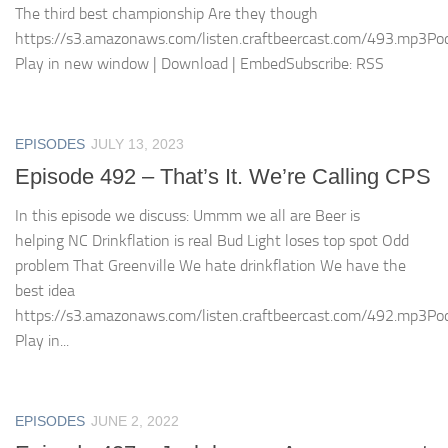
The third best championship Are they though
https://s3.amazonaws.com/listen.craftbeercast.com/493.mp3Pod
Play in new window | Download | EmbedSubscribe: RSS
EPISODES
JULY 13, 2023
Episode 492 – That’s It. We’re Calling CPS
In this episode we discuss: Ummm we all are Beer is
helping NC Drinkflation is real Bud Light loses top spot Odd
problem That Greenville We hate drinkflation We have the
best idea
https://s3.amazonaws.com/listen.craftbeercast.com/492.mp3Pod
Play in...
EPISODES
JUNE 2, 2022