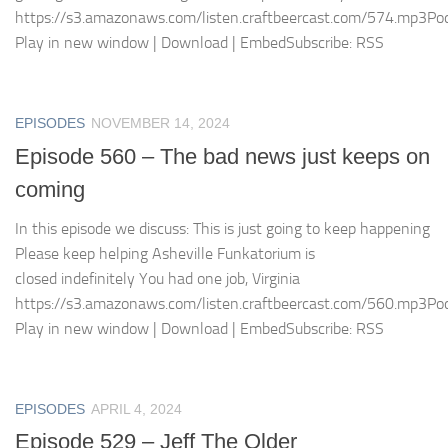
https://s3.amazonaws.com/listen.craftbeercast.com/574.mp3Pod
Play in new window | Download | EmbedSubscribe: RSS
EPISODES
NOVEMBER 14, 2024
Episode 560 – The bad news just keeps on
coming
In this episode we discuss: This is just going to keep happening
Please keep helping Asheville Funkatorium is
closed indefinitely You had one job, Virginia
https://s3.amazonaws.com/listen.craftbeercast.com/560.mp3Pod
Play in new window | Download | EmbedSubscribe: RSS
EPISODES
APRIL 4, 2024
Episode 529 – Jeff The Older