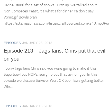
Divine Barrel for a set of shows. First up, we talked about….
Non Competes Yeast, it’s what’s for dinner Ya don’t say
Vomit.gif Bowls brah
https://s3.amazonaws.com/listen.craftbeercast.com/240.mp3Podc
EPISODES
JANUARY 25, 2018
Episode 213 – Jags fans, Chris put that evil
on you
Sorry Jags fans Chris said you were going to make it the
Superbowl but NOPE, sorry he put that evil on you. In this
episode we discuss: Survivor Wort OK beer laws getting better
Who...
EPISODES
JANUARY 18, 2018