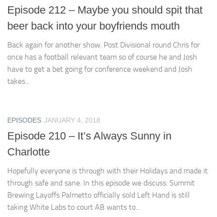
Episode 212 – Maybe you should spit that
beer back into your boyfriends mouth
Back again for another show. Post Divisional round Chris for
once has a football relevant team so of course he and Josh
have to get a bet going for conference weekend and Josh
takes...
EPISODES
JANUARY 4, 2018
Episode 210 – It’s Always Sunny in
Charlotte
Hopefully everyone is through with their Holidays and made it
through safe and sane. In this episode we discuss: Summit
Brewing Layoffs Palmetto officially sold Left Hand is still
taking White Labs to court AB wants to...