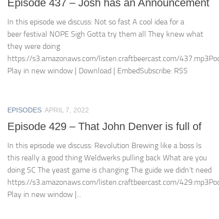
Episode 437 – Josh has an Announcement
In this episode we discuss: Not so fast A cool idea for a
beer festival NOPE Sigh Gotta try them all They knew what
they were doing
https://s3.amazonaws.com/listen.craftbeercast.com/437.mp3Pod
Play in new window | Download | EmbedSubscribe: RSS
EPISODES
APRIL 7, 2022
Episode 429 – That John Denver is full of
In this episode we discuss: Revolution Brewing like a boss Is
this really a good thing Weldwerks pulling back What are you
doing SC The yeast game is changing The guide we didn’t need
https://s3.amazonaws.com/listen.craftbeercast.com/429.mp3Pod
Play in new window |...