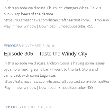
In this episode we discuss: Ch-ch-ch-changes White Claw is…
punk? Top beers of the decade
https://s3.amazonaws.com/listen.craftbeercast.com/310.mp3Pod
Play in new window | Download | EmbedSubscribe: RSS
EPISODES
NOVEMBER 7, 2019
Episode 305 – Taste the Windy City
In this episode we discuss: Molson Coors is having some issues
Sycamore making some bank I went to the Jerk Store and
came back with some Lagunitas
https://s3.amazonaws.com/listen.craftbeercast.com/305.mp3Pod
Play in new window | Download | EmbedSubscribe: RSS
EPISODES
OCTOBER 31, 2019