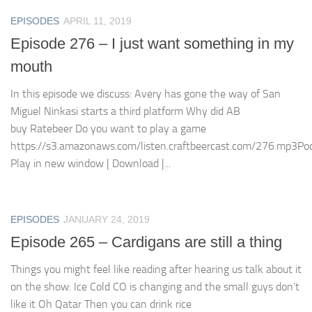
EPISODES
APRIL 11, 2019
Episode 276 – I just want something in my
mouth
In this episode we discuss: Avery has gone the way of San
Miguel Ninkasi starts a third platform Why did AB
buy Ratebeer Do you want to play a game
https://s3.amazonaws.com/listen.craftbeercast.com/276.mp3Pod
Play in new window | Download |...
EPISODES
JANUARY 24, 2019
Episode 265 – Cardigans are still a thing
Things you might feel like reading after hearing us talk about it
on the show: Ice Cold CO is changing and the small guys don’t
like it Oh Qatar Then you can drink rice