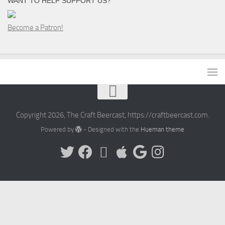
WANT TO HELP SUPPORT US?
Become a Patron!
Copyright 2026, The Craft Beercast, https://craftbeercast.com.
Powered by
- Designed with the
Hueman theme