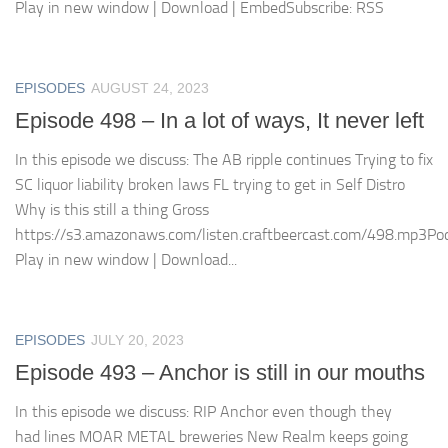
Play in new window | Download | EmbedSubscribe: RSS
EPISODES
AUGUST 24, 2023
Episode 498 – In a lot of ways, It never left
In this episode we discuss: The AB ripple continues Trying to fix
SC liquor liability broken laws FL trying to get in Self Distro
Why is this still a thing Gross
https://s3.amazonaws.com/listen.craftbeercast.com/498.mp3Pod
Play in new window | Download...
EPISODES
JULY 20, 2023
Episode 493 – Anchor is still in our mouths
In this episode we discuss: RIP Anchor even though they
had lines MOAR METAL breweries New Realm keeps going