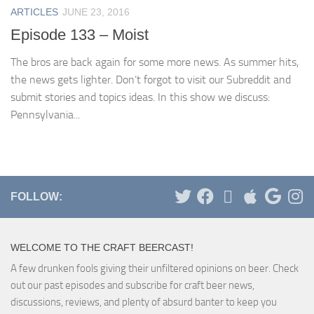
ARTICLES
JUNE 23, 2016
Episode 133 – Moist
The bros are back again for some more news. As summer hits,
the news gets lighter. Don’t forgot to visit our Subreddit and
submit stories and topics ideas. In this show we discuss:
Pennsylvania...
FOLLOW:
WELCOME TO THE CRAFT BEERCAST!
A few drunken fools giving their unfiltered opinions on beer. Check
out our past episodes and subscribe for craft beer news,
discussions, reviews, and plenty of absurd banter to keep you