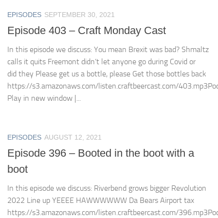
EPISODES
SEPTEMBER 30, 2021
Episode 403 – Craft Monday Cast
In this episode we discuss: You mean Brexit was bad? Shmaltz
calls it quits Freemont didn’t let anyone go during Covid or
did they Please get us a bottle, please Get those bottles back
https://s3.amazonaws.com/listen.craftbeercast.com/403.mp3Pod
Play in new window |...
EPISODES
AUGUST 12, 2021
Episode 396 – Booted in the boot with a
boot
In this episode we discuss: Riverbend grows bigger Revolution
2022 Line up YEEEE HAWWWWWW Da Bears Airport tax
https://s3.amazonaws.com/listen.craftbeercast.com/396.mp3Pod