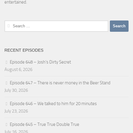
entertained.
Search
for:
RECENT EPISODES
Episode 648 – Josh’s Dirty Secret
August 6, 2026
Episode 647 – There is never money in the Beer Stand
July 30, 2026
Episode 646 – We talked to him for 20 minutes
July 23, 2026
Episode 645 – True True Double True
July 16, 2026