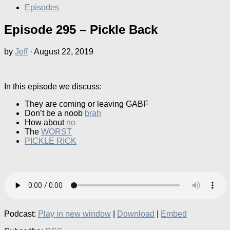
Episodes
Episode 295 – Pickle Back
by
Jeff
·
August 22, 2019
In this episode we discuss:
They are coming or leaving GABF
Don’t be a noob
brah
How about
no
The
WORST
PICKLE RICK
Podcast:
Play in new window
|
Download
|
Embed