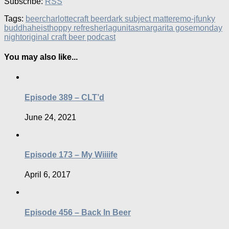
Subscribe:
RSS
Tags:
beer
charlotte
craft beer
dark subject matter
emo-j
funky
buddha
heist
hoppy refresher
lagunitas
margarita gose
monday
night
original craft beer podcast
You may also like...
Episode 389 – CLT’d
June 24, 2021
Episode 173 – My Wiiiife
April 6, 2017
Episode 456 – Back In Beer