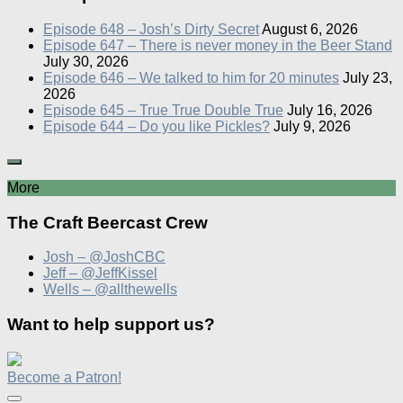
Episode 648 – Josh’s Dirty Secret
August 6, 2026
Episode 647 – There is never money in the Beer Stand
July 30, 2026
Episode 646 – We talked to him for 20 minutes
July 23,
2026
Episode 645 – True True Double True
July 16, 2026
Episode 644 – Do you like Pickles?
July 9, 2026
More
The Craft Beercast Crew
Josh – @JoshCBC
Jeff – @JeffKissel
Wells – @allthewells
Want to help support us?
Become a Patron!