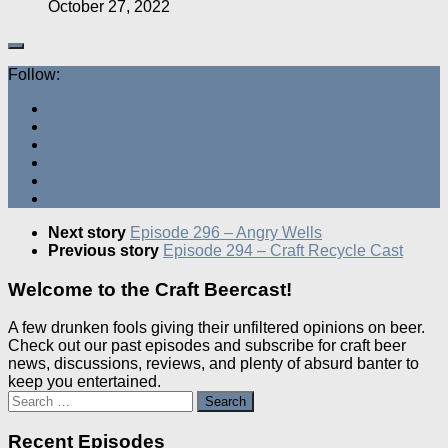
October 27, 2022
Follow:
Next story
Episode 296 – Angry Wells
Previous story
Episode 294 – Craft Recycle Cast
Welcome to the Craft Beercast!
A few drunken fools giving their unfiltered opinions on beer.
Check out our past episodes and subscribe for craft beer
news, discussions, reviews, and plenty of absurd banter to
keep you entertained.
Search
for:
Recent Episodes