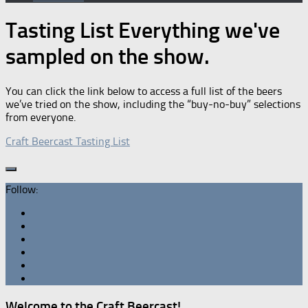
Tasting List
Everything we've
sampled on the show.
You can click the link below to access a full list of the beers
we’ve tried on the show, including the “buy-no-buy” selections
from everyone.
Craft Beercast Tasting List
Follow:
Welcome to the Craft Beercast!