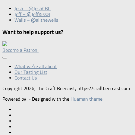
Josh – @JoshCBC
Jeff – @JeffKissel
Wells – @allthewells
Want to help support us?
Become a Patron!
What we’re all about
Our Tasting List
Contact Us
Copyright 2026, The Craft Beercast, https://craftbeercast.com.
Powered by
- Designed with the
Hueman theme