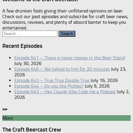
A few drunken fools giving their unfiltered opinions on beer.
Check out our past episodes and subscribe for craft beer news,
discussions, reviews, and plenty of absurd banter to keep you
entertained.
Search
for:
Recent Episodes
Episode 647 – There is never money in the Beer Stand
July 30, 2026
Episode 646 – We talked to him for 20 minutes
July 23,
2026
Episode 645 – True True Double True
July 16, 2026
Episode 644 – Do you like Pickles?
July 9, 2026
Episode 643 – Hey Claude Vibe Code me a Podcast
July 2,
2026
More
The Craft Beercast Crew