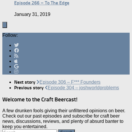
Episode 266 – To The Edge
January 31, 2019
Follow:
Next story
Episode 306 – F*** Founders
Previous story
Episode 304 – joshworldproblems
Welcome to the Craft Beercast!
A few drunken fools giving their unfiltered opinions on beer.
Check out our past episodes and subscribe for craft beer
news, discussions, reviews, and plenty of absurd banter to
keep you entertained.
Search