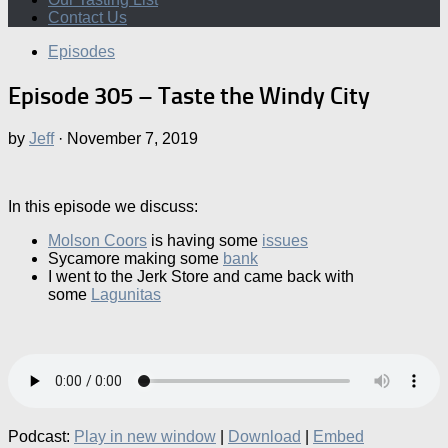
Contact Us
Episodes
Episode 305 – Taste the Windy City
by
Jeff
·
November 7, 2019
In this episode we discuss:
Molson Coors
is having some
issues
Sycamore making some
bank
I went to the Jerk Store and came back with
some
Lagunitas
Podcast:
Play in new window
|
Download
|
Embed