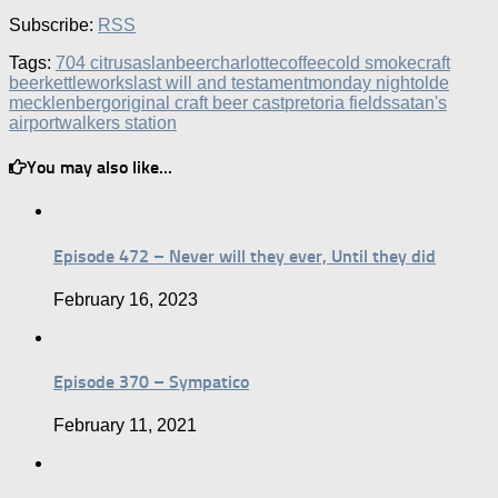
Subscribe:
RSS
Tags:
704 citrus
aslan
beer
charlotte
coffee
cold smoke
craft
beer
kettleworks
last will and testament
monday night
olde
mecklenberg
original craft beer cast
pretoria fields
satan's
airport
walkers station
You may also like...
Episode 472 – Never will they ever, Until they did
February 16, 2023
Episode 370 – Sympatico
February 11, 2021