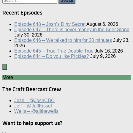
for:
Recent Episodes
Episode 648 – Josh’s Dirty Secret
August 6, 2026
Episode 647 – There is never money in the Beer Stand
July 30, 2026
Episode 646 – We talked to him for 20 minutes
July 23,
2026
Episode 645 – True True Double True
July 16, 2026
Episode 644 – Do you like Pickles?
July 9, 2026
More
The Craft Beercast Crew
Josh – @JoshCBC
Jeff – @JeffKissel
Wells – @allthewells
Want to help support us?