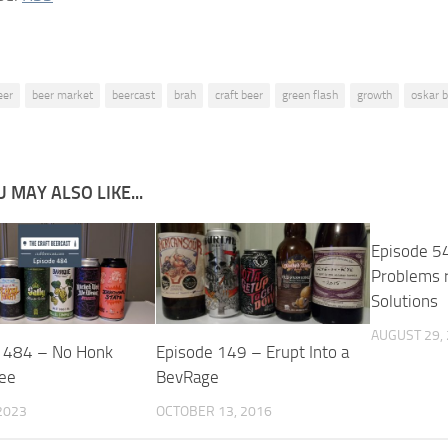
eer
beer market
beercast
brah
craft beer
green flash
growth
oskar b
 MAY ALSO LIKE...
Episode 5
Problems 
Solutions
AUGUST 29,
 484 – No Honk
Episode 149 – Erupt Into a
ee
BevRage
2023
OCTOBER 13, 2016