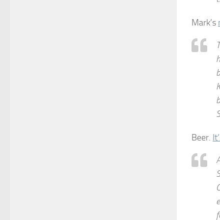
Mark’s
T
h
b
K
b
S
Beer.
It
A
S
O
e
f