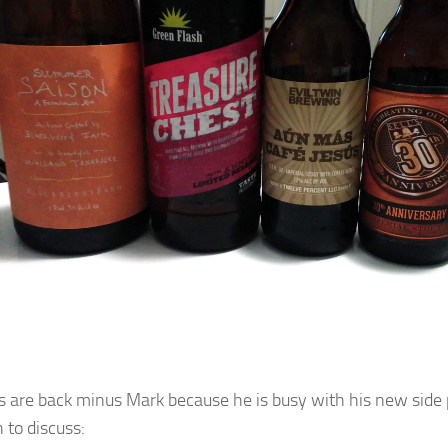
s are back minus Mark because he is busy with his new side p
 to discuss: