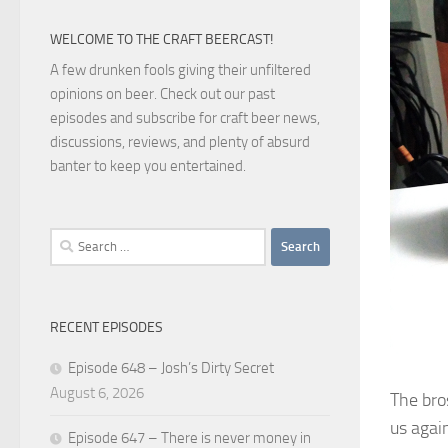
WELCOME TO THE CRAFT BEERCAST!
A few drunken fools giving their unfiltered
opinions on beer. Check out our past
episodes and subscribe for craft beer news,
discussions, reviews, and plenty of absurd
banter to keep you entertained.
Search
for:
RECENT EPISODES
Episode 648 – Josh’s Dirty Secret
August 6, 2026
The bro
us again
Episode 647 – There is never money in