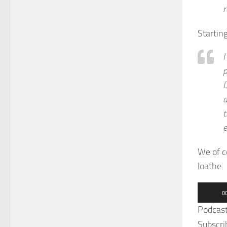
r
Startin
I
p
D
d
t
e
We of c
loathe.
Audio
0
Player
Podcas
Subscri