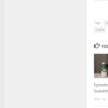
Tags:
b
whales
YOU
Episode
Guarant
MAY 18, 