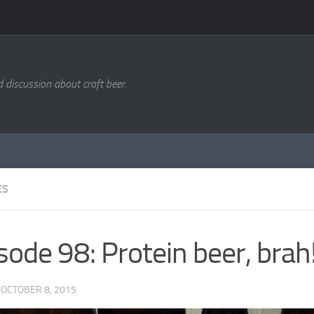
d discussion about craft beer.
ES
sode 98: Protein beer, brah
·
OCTOBER 8, 2015