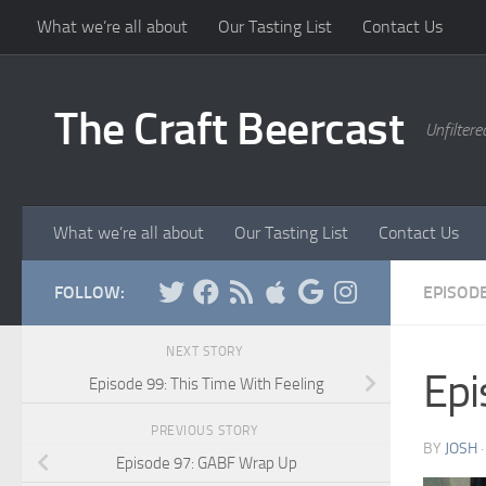
What we’re all about
Our Tasting List
Contact Us
Skip to content
The Craft Beercast
Unfiltere
What we’re all about
Our Tasting List
Contact Us
FOLLOW:
EPISOD
NEXT STORY
Epi
Episode 99: This Time With Feeling
PREVIOUS STORY
BY
JOSH
Episode 97: GABF Wrap Up