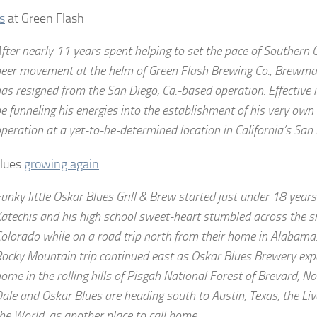
s
at Green Flash
fter nearly 11 years spent helping to set the pace of Southern Ca
eer movement at the helm of Green Flash Brewing Co., Brewmas
as resigned from the San Diego, Ca.-based operation. Effective 
e funneling his energies into the establishment of his very own
peration at a yet-to-be-determined location in California’s San
Blues
growing again
unky little Oskar Blues Grill & Brew started just under 18 yea
atechis and his high school sweet-heart stumbled across the s
olorado while on a road trip north from their home in Alabama.
ocky Mountain trip continued east as Oskar Blues Brewery ex
ome in the rolling hills of Pisgah National Forest of Brevard, N
ale and Oskar Blues are heading south to Austin, Texas, the Liv
he World, as another place to call home.