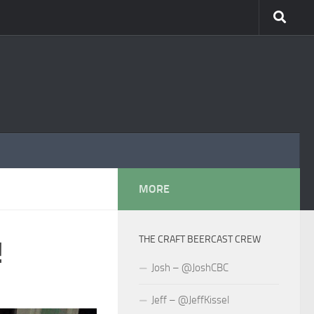
MORE
THE CRAFT BEERCAST CREW
!
Josh – @JoshCBC
Jeff – @JeffKissel