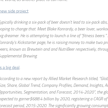
new side project
ypically drinking a six-pack of beer doesn’t lead to six-pack abs
oping to change that. Meet Blake Konrardy, a beer lover, worko
ig dreamer. He is attempting to launch a line of “fitness beers.”
onrardy’s Kickstarter page, he is raising money to make two pro
eers, known as Brewtein and and NutriBeer respectively, thro
upplemental Brewing.
’s a big deal
.
ccording to a new report by Allied Market Research titled, “Glo
ize, Share, Global Trend, Company Profiles, Demand, Insights, An
pportunities, Segmentation, and Forecast, 2014-2020”, the glo
xpected to garner$688.4 billion by 2020, registering a CAGR of
orecast period, 2015-2020. The significantly growing consumpt