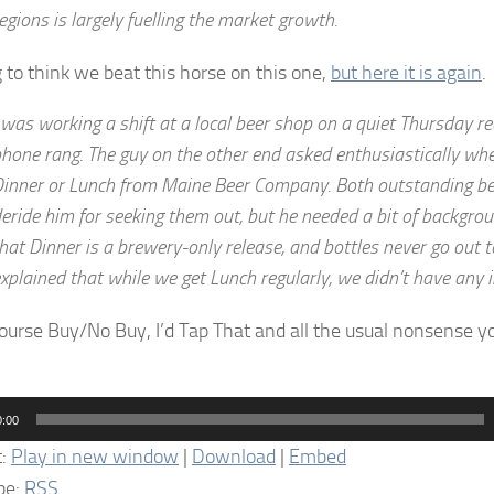
egions is largely fuelling the market growth.
g to think we beat this horse on this one,
but here it is again
.
 was working a shift at a local beer shop on a quiet Thursday r
hone rang. The guy on the other end asked enthusiastically wh
inner or Lunch from Maine Beer Company. Both outstanding bee
eride him for seeking them out, but he needed a bit of backgroun
hat Dinner is a brewery-only release, and bottles never go out to
xplained that while we get Lunch regularly, we didn’t have any i
ourse Buy/No Buy, I’d Tap That and all the usual nonsense 
0:00
t:
Play in new window
|
Download
|
Embed
be:
RSS