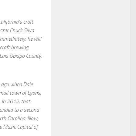
lifornia’s craft
ter Chuck Silva
immediately, he will
 craft brewing
 Luis Obispo County.
rs ago when Dale
mall town of Lyons,
 In 2012, that
panded to a second
orth Carolina. Now,
e Music Capital of