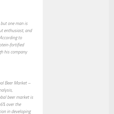
, but one man is
ut enthusiast, and
 According to
tein-fortified
ugh his company
bal Beer Market –
alysis,
bal beer market is
 6% over the
ion in developing