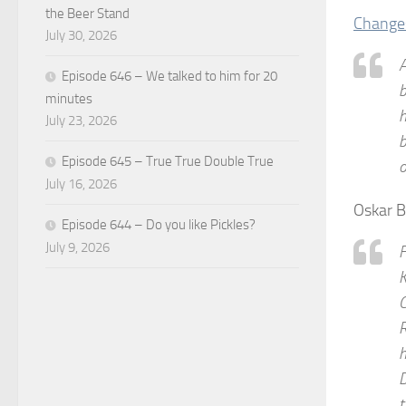
the Beer Stand
Change
July 30, 2026
A
Episode 646 – We talked to him for 20
b
minutes
h
July 23, 2026
b
Episode 645 – True True Double True
o
July 16, 2026
Oskar 
Episode 644 – Do you like Pickles?
July 9, 2026
F
K
C
R
h
D
t