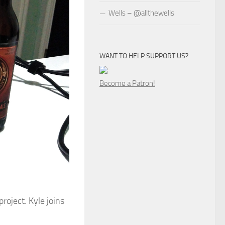
Wells – @allthewells
WANT TO HELP SUPPORT US?
Become a Patron!
roject. Kyle joins