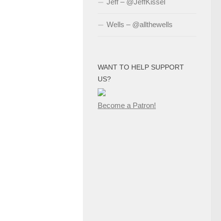
Jeff – @JeffKissel
Wells – @allthewells
WANT TO HELP SUPPORT
US?
Become a Patron!