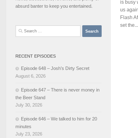
is busy 
absurd banter to keep you entertained.
us agai
Flash Af
set the..
Search
for:
RECENT EPISODES
Episode 648 – Josh’s Dirty Secret
August 6, 2026
Episode 647 – There is never money in
the Beer Stand
July 30, 2026
Episode 646 – We talked to him for 20
minutes
July 23, 2026