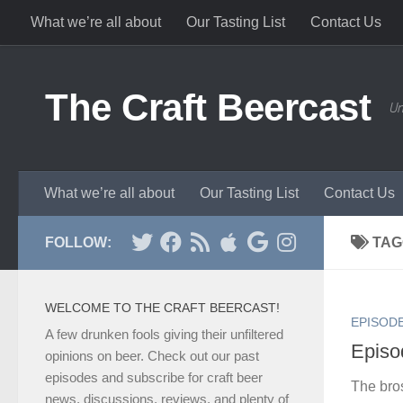
What we’re all about
Our Tasting List
Contact Us
Skip to content
The Craft Beercast
Un
What we’re all about
Our Tasting List
Contact Us
FOLLOW:
TAG
WELCOME TO THE CRAFT BEERCAST!
EPISOD
A few drunken fools giving their unfiltered
Episod
opinions on beer. Check out our past
episodes and subscribe for craft beer
The bro
news, discussions, reviews, and plenty of