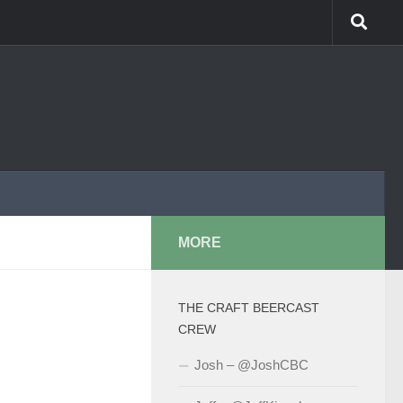
MORE
THE CRAFT BEERCAST
CREW
Josh – @JoshCBC