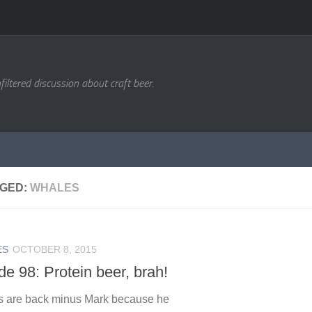
filtered discussion about craft beer.
GED:
WHALES
ES
OCTOBER 8, 2015
e 98: Protein beer, brah!
s are back minus Mark because he