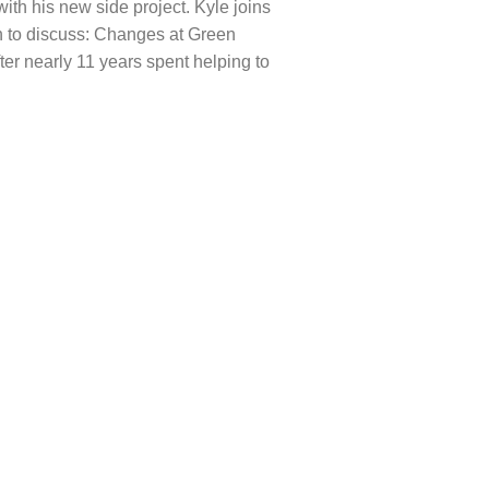
with his new side project. Kyle joins
n to discuss: Changes at Green
ter nearly 11 years spent helping to
.