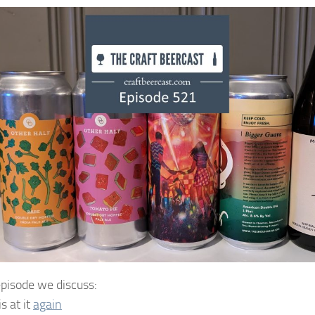
 episode we discuss:
is at it
again