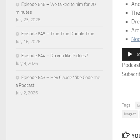
An
Episode 646 – We talked to him for 20
The
minutes
July 23, 2026
Dre
Ar
Episode 645 – True True Double True
Noo
July 16, 2026
Audio
0
Episode 644 – Do you like Pickles?
Player
July 9, 2026
Podcas
Subscri
Episode 643 – Hey Claude Vibe Code me
a Podcast
July 2, 2026
Tags:
b
longest
YOU