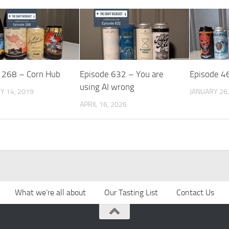
 268 – Corn Hub
Episode 632 – You are
Episode 4
using AI wrong
Y 14, 2019
JANUARY 26,
APRIL 16, 2026
What we’re all about
Our Tasting List
Contact Us