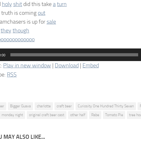
d
holy
shit
did this take
a
turn
 truth is coming
out
amchasers is up for
sale
e
they
though
oooooooooooo
0:00
t:
Play in new window
|
Download
|
Embed
be:
RSS
eer
Bigger Guava
charlotte
craft beer
Curiosity One Hundred Thirty Seven
monday night
original craft beer cast
other half
Rabe
Tomato Pie
tree ho
 MAY ALSO LIKE...