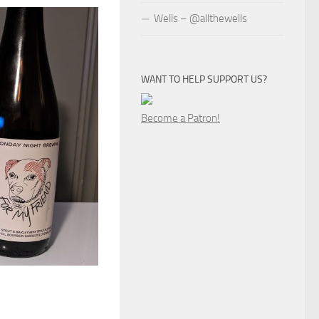
Wells – @allthewells
WANT TO HELP SUPPORT US?
Become a Patron!