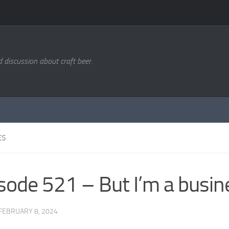
d discussion about craft beer.
ES
sode 521 – But I’m a busin
FEBRUARY 8, 2024