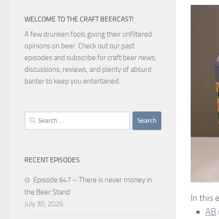
WELCOME TO THE CRAFT BEERCAST!
A few drunken fools giving their unfiltered
opinions on beer. Check out our past
episodes and subscribe for craft beer news,
discussions, reviews, and plenty of absurd
banter to keep you entertained.
Search
for:
RECENT EPISODES
Episode 647 – There is never money in
the Beer Stand
In this
July 30, 2026
AB