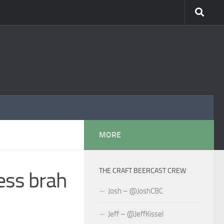
MORE
THE CRAFT BEERCAST CREW
ess brah
Josh – @JoshCBC
Jeff – @JeffKissel