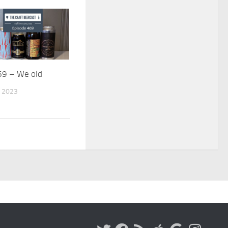
69 – We old
 2023