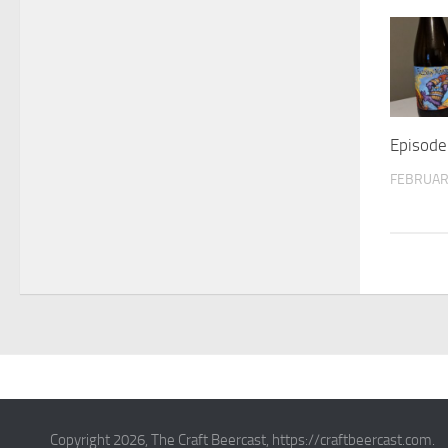
Episode
FEBRUAR
Copyright 2026, The Craft Beercast, https://craftbeercast.com.