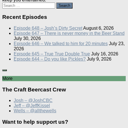
Search
for:
Recent Episodes
Episode 648 – Josh’s Dirty Secret
August 6, 2026
Episode 647 – There is never money in the Beer Stand
July 30, 2026
Episode 646 – We talked to him for 20 minutes
July 23,
2026
Episode 645 – True True Double True
July 16, 2026
Episode 644 – Do you like Pickles?
July 9, 2026
More
The Craft Beercast Crew
Josh – @JoshCBC
Jeff – @JeffKissel
Wells – @allthewells
Want to help support us?