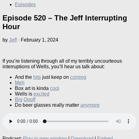
Episodes
Episode 520 – The Jeff Interrupting
Hour
by
Jeff
·
February 1, 2024
If you’re listening through all of my terribly uncourteous
interruptions of Wells, you’ll hear us talk about:
And the
hits
just keep on
coming
Meh
Box art is kinda
cool
Wells is
excited
Big
Oooff
Do beer glasses really matter
anymore
Podcast:
Play in new window
|
Download
|
Embed