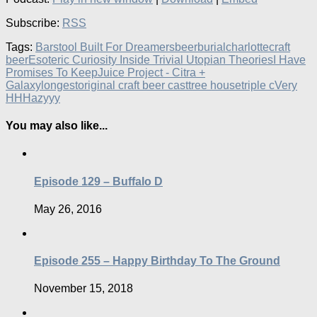
Subscribe:
RSS
Tags:
Barstool Built For Dreamers
beer
burial
charlotte
craft
beer
Esoteric Curiosity Inside Trivial Utopian Theories
I Have
Promises To Keep
Juice Project - Citra +
Galaxy
longest
original craft beer cast
tree house
triple c
Very
HHHazyyy
You may also like...
Episode 129 – Buffalo D
May 26, 2016
Episode 255 – Happy Birthday To The Ground
November 15, 2018