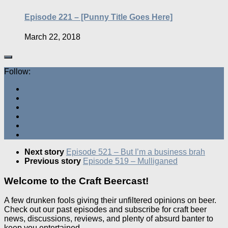
Episode 221 – [Punny Title Goes Here]
March 22, 2018
Follow:
Next story
Episode 521 – But I’m a business brah
Previous story
Episode 519 – Mulliganed
Welcome to the Craft Beercast!
A few drunken fools giving their unfiltered opinions on beer.
Check out our past episodes and subscribe for craft beer
news, discussions, reviews, and plenty of absurd banter to
keep you entertained.