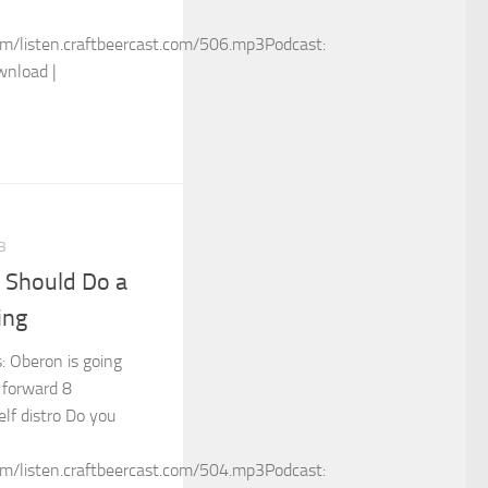
m/listen.craftbeercast.com/506.mp3Podcast:
wnload |
3
 Should Do a
ing
s: Oberon is going
 forward 8
elf distro Do you
m/listen.craftbeercast.com/504.mp3Podcast: