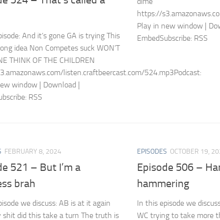
dime
https://s3.amazonaws.co
Play in new window | Do
pisode: And it’s gone GA is trying This
EmbedSubscribe: RSS
wrong idea Non Competes suck WON’T
E THINK OF THE CHILDREN
s3.amazonaws.com/listen.craftbeercast.com/524.mp3Podcast:
new window | Download |
bscribe: RSS
S
FEBRUARY 8, 2024
EPISODES
OCTOBER 19, 20
e 521 – But I’m a
Episode 506 – Ha
ess brah
hammering
pisode we discuss: AB is at it again
In this episode we discus
shit did this take a turn The truth is
WC trying to take more