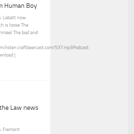
am Human Boy
s: Labatt now
h is loose The
Ishmael The bad and
m/listen.craftbeercast.com/537.mp3Podcast:
wnload |
 the Law news
s: Fremont