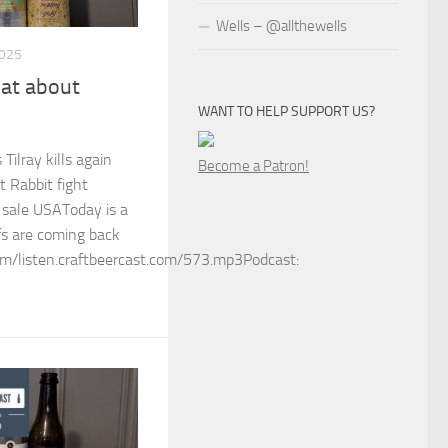
Wells – @allthewells
2025
at about
WANT TO HELP SUPPORT US?
Tilray kills again
Become a Patron!
t Rabbit fight
 sale USAToday is a
fs are coming back
m/listen.craftbeercast.com/573.mp3Podcast: