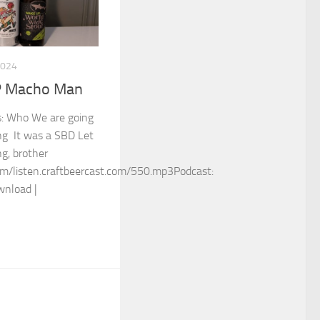
2024
P Macho Man
ss: Who We are going
ng It was a SBD Let
g, brother
m/listen.craftbeercast.com/550.mp3Podcast:
wnload |