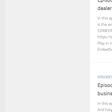
dealer
In this e
is the 
SOMEON
https://
Play in 
EmbedSu
EPISODE
Episod
busin
In this e
And holy 