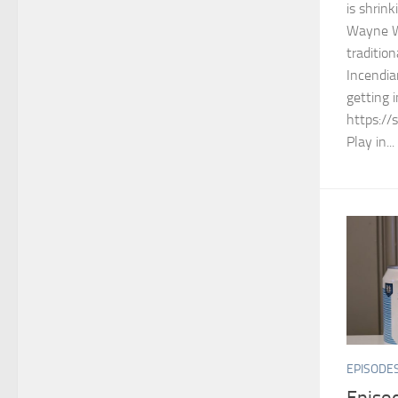
is shrin
Wayne W
tradition
Incendia
getting 
https://
Play in...
EPISODE
Episod