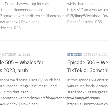
ut Dreamchasers is up for sale
whilst hammering
y though Noooooooooooooo
https://s3.amazonaws.co
s3.amazonaws.com/listen.craftbeercast.com/521.mp3Podcast:
Play in new window | Do
new window | Download |
EmbedSubscribe: RSS
bscribe: RSS
S
OCTOBER 12, 2023
EPISODES
OCTOBER 5, 202
de 505 – Whales for
Episode 504 – We
s 2023, bruh
TikTok or Someth
episode we discuss: Birds Fly South has
In this episode we discus
uth Voodoo Ranger is number 1 and
year round, kinda 2 steps
2 Pump that heat
steps back Virginia gets s
s3.amazonaws.com/listen.craftbeercast.com/505.mp3Podcast:
love beer Jeff is meh
new window | Download |
https://s3.amazonaws.co