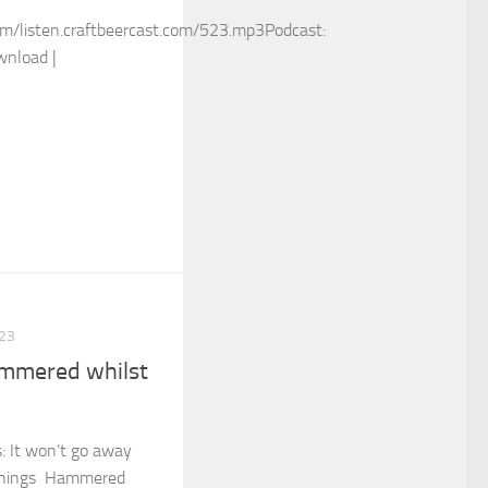
m/listen.craftbeercast.com/523.mp3Podcast:
wnload |
23
mmered whilst
s: It won’t go away
 things Hammered