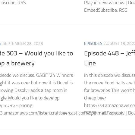
bscribe: RSS
Play in new window | Do
EmbedSubscribe: RSS
S
SEPTEMBER 28, 2023
EPISODES
AUGUST 18, 202
de 503 – Would you like to
Episode 448 – Jef
op a brewery
Line
episode we discuss: GABF ’24 Winners
In this episode we discus
ht it was over but now it is Duvel is
the move Food halls are 
growing Dssolvr adds a tap room in
for breweries This won’t 
ngle Would you like to develop
cheap beer
y SURGE pricing
https://s3.amazonaws.co
s3.amazonaws.com/listen.craftbeercast.com/503.mp3Podcast:...
Play in new window | Dow