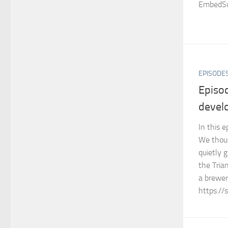
EmbedSu
EPISODE
Episo
devel
In this 
We thoug
quietly 
the Tria
a brewer
https://