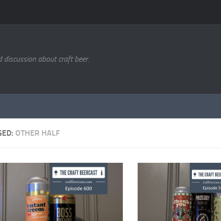
d discussion about craft beer.
GED:
OTHER HALF