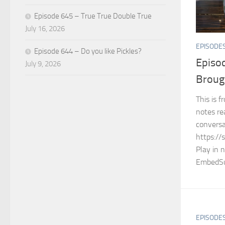
Episode 645 – True True Double True
July 16, 2026
EPISODE
Episode 644 – Do you like Pickles?
Episo
July 9, 2026
Broug
This is 
notes re
conversa
https://
Play in 
EmbedSu
EPISODE