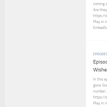
coming o
Are the
https://
Play in 
EmbedSu
EPISODE
Episo
Wishe
In this 
gone So
number 
https://
Play in 