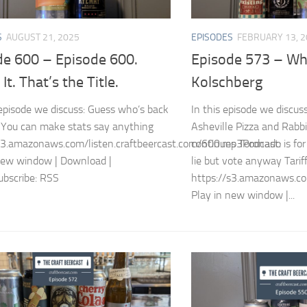
S
AUGUST 21, 2025
EPISODES
FEBRUARY 13, 
de 600 – Episode 600.
Episode 573 – Wh
It. That’s the Title.
Kolschberg
episode we discuss: Guess who’s back
In this episode we discuss 
You can make stats say anything
Asheville Pizza and Rabbi
s3.amazonaws.com/listen.craftbeercast.com/600.mp3Podcast:
continues Toronado is for
new window | Download |
lie but vote anyway Tarif
bscribe: RSS
https://s3.amazonaws.co
Play in new window |...