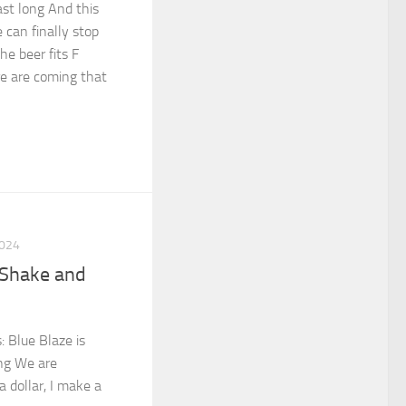
ast long And this
 can finally stop
he beer fits F
e are coming that
2024
 Shake and
d
: Blue Blaze is
ng We are
 dollar, I make a