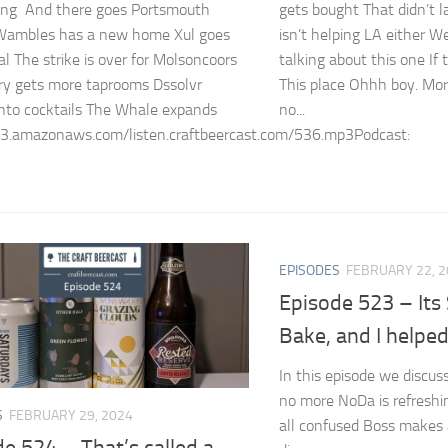
king And there goes Portsmouth
gets bought That didn’t l
ambles has a new home Xul goes
isn’t helping LA either We
al The strike is over for Molsoncoors
talking about this one If t
ry gets more taprooms Dssolvr
This place Ohhh boy. Mor
into cocktails The Whale expands
no...
s3.amazonaws.com/listen.craftbeercast.com/536.mp3Podcast:
EPISODES
FEBRUARY 22, 
Episode 523 – Its
Bake, and I helpe
In this episode we discuss
no more NoDa is refreshi
S
FEBRUARY 29, 2024
all confused Boss makes a
e 524 – That’s called a