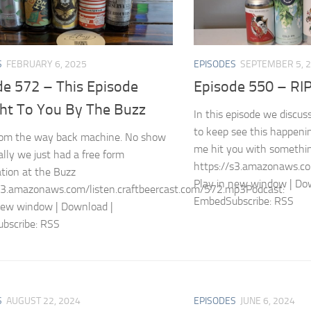
S
FEBRUARY 6, 2025
EPISODES
SEPTEMBER 5, 
de 572 – This Episode
Episode 550 – RI
ht To You By The Buzz
In this episode we discu
to keep see this happeni
from the way back machine. No show
me hit you with somethin
ally we just had a free form
https://s3.amazonaws.co
tion at the Buzz
Play in new window | Do
s3.amazonaws.com/listen.craftbeercast.com/572.mp3Podcast:
EmbedSubscribe: RSS
new window | Download |
bscribe: RSS
S
AUGUST 22, 2024
EPISODES
JUNE 6, 2024