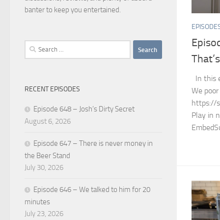
banter to keep you entertained.
EPISODE
Episo
Search
That’s 
for:
In this 
RECENT EPISODES
We poor 
https://
Episode 648 – Josh’s Dirty Secret
Play in 
August 6, 2026
EmbedSu
Episode 647 – There is never money in
the Beer Stand
July 30, 2026
Episode 646 – We talked to him for 20
minutes
July 23, 2026