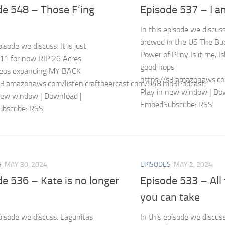
de 548 – Those F’ing
Episode 537 – I 
In this episode we discus
brewed in the US The Buc
pisode we discuss: It is just
Power of Pliny Is it me, 
11 for now RIP 26 Acres
good hops
keeps expanding MY BACK
https://s3.amazonaws.co
s3.amazonaws.com/listen.craftbeercast.com/548.mp3Podcast:
Play in new window | Do
new window | Download |
EmbedSubscribe: RSS
bscribe: RSS
S
MAY 30, 2024
EPISODES
MAY 2, 2024
e 536 – Kate is no longer
Episode 533 – All
you can take
episode we discuss: Lagunitas
In this episode we discus