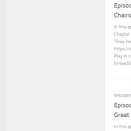
Episo
Chairs
In this e
Chapter 
Tilray 
https://
Play in 
EmbedSu
EPISODE
Episod
Great
In this 