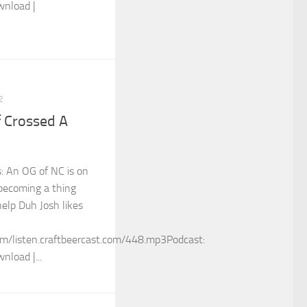
wnload |
2
f Crossed A
s: An OG of NC is on
becoming a thing
help Duh Josh likes
m/listen.craftbeercast.com/448.mp3Podcast:
nload |...