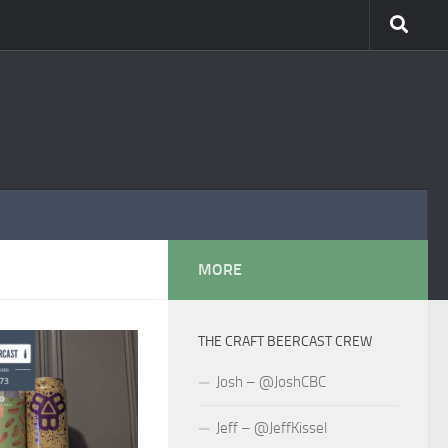
MORE
THE CRAFT BEERCAST CREW
Josh – @JoshCBC
Jeff – @JeffKissel