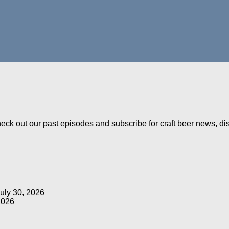
Check out our past episodes and subscribe for craft beer news, d
uly 30, 2026
2026