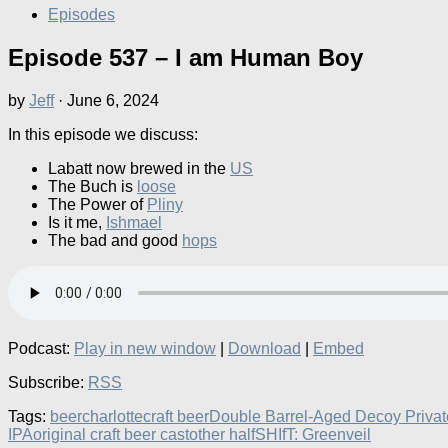
Episodes
Episode 537 – I am Human Boy
by
Jeff
·
June 6, 2024
In this episode we discuss:
Labatt now brewed in the
US
The Buch is
loose
The Power of
Pliny
Is it me,
Ishmael
The bad and good
hops
Podcast:
Play in new window
|
Download
|
Embed
Subscribe:
RSS
Tags:
beer
charlotte
craft beer
Double Barrel-Aged Decoy Privat
IPA
original craft beer cast
other half
SHIfT: Green
veil