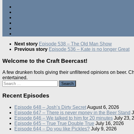
Next story
Episode 538 – The Old Man Show
Previous story
Episode 536 – Kate is no longer Great
Welcome to the Craft Beercast!
A few drunken fools giving their unfiltered opinions on beer. 
entertained.
Search
for:
Recent Episodes
Episode 648 – Josh’s Dirty Secret
August 6, 2026
Episode 647 – There is never money in the Beer Stand
J
Episode 646 – We talked to him for 20 minutes
July 23, 
Episode 645 – True True Double True
July 16, 2026
Episode 644 – Do you like Pickles?
July 9, 2026