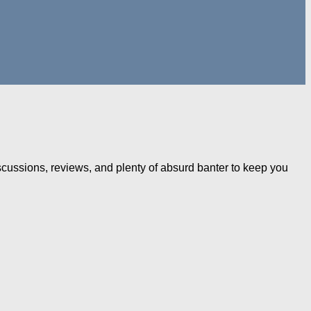
iscussions, reviews, and plenty of absurd banter to keep you