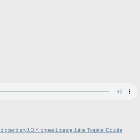
nd
incendiary
J.O.Y.
longest
Lounge Juice Tropical Double