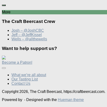
More
The Craft Beercast Crew
Josh – @JoshCBC
Jeff – @JeffKissel
Wells – @allthewells
Want to help support us?
Become a Patron!
What we’re all about
Our Tasting List
Contact Us
Copyright 2026, The Craft Beercast, https://craftbeercast.com.
Powered by
- Designed with the
Hueman theme