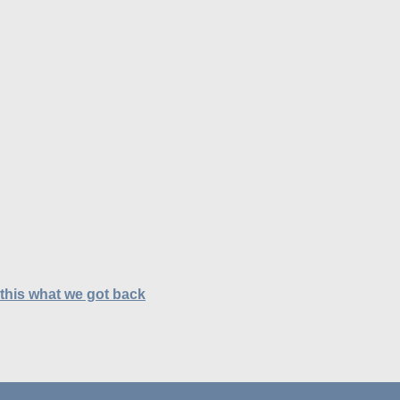
 this what we got back