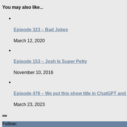
You may also like...
Episode 323 – Bad Jokes
March 12, 2020
Episode 153 – Josh Is Super Petty
November 10, 2016
Episode 476 – We put this show title in ChatGPT and
March 23, 2023
Follow: