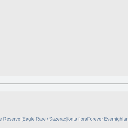
e Reserve [Eagle Rare / Sazerac]
fonta flora
Forever Ever
highla