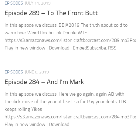
EPISODES
JULY 11, 2019
Episode 289 – To The Front Butt
In this episode we discuss: BBiA2019 The truth about cold to
warm beer Weird flex but ok Double WTF
https://s3.amazonaws.com/listen.craftbeercast.com/289.mp3Pod
Play in new window | Download | EmbedSubscribe: RSS
EPISODES
JUNE 6, 2019
Episode 284 – And I’m Mark
In this episode we discuss: Here we go again, again AB with
the dick move of the year at least so far Pay your debts TTB
keeps rolling Yikes
https://s3.amazonaws.com/listen.craftbeercast.com/284.mp3Pod
Play in new window | Download |...