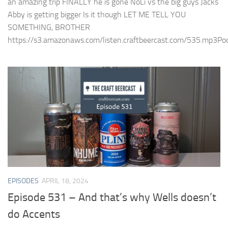
an amazing trip FINALLY he is gone NoLi vs the big guys Jacks
Abby is getting bigger Is it though LET ME TELL YOU
SOMETHING, BROTHER
https://s3.amazonaws.com/listen.craftbeercast.com/535.mp3Podc
EPISODES
APRIL 18, 2024
Episode 531 – And that’s why Wells doesn’t
do Accents