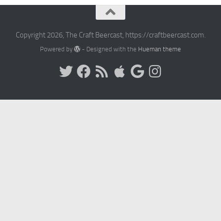
Copyright 2026, The Craft Beercast, https://craftbeercast.com.
Powered by
- Designed with the
Hueman theme