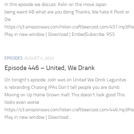
In this episode we discuss: Aslin on the move Japan
being weird AB what are you doing Thanks, We hate it Pivot or
Die
https://s3.amazonaws.com/listen.craftbeercast.com/451.mp3Pod
Play in new window | Download | EmbedSubscribe: RSS
EPISODES
AUGUST 4, 2022
Episode 446 – United, We Drank
On tonight’s episode: Josh was on United We Drink Lagunitas
is rebranding Chasing IPAs Don’t tell people you are dumb
Moving on Up Home Grown malt This doesn’t look good This
looks even worse
https://s3.amazonaws.com/listen.craftbeercast.com/446.mp3Pod
Play in new window | Download...