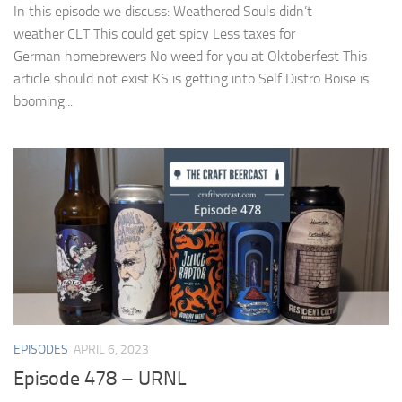
In this episode we discuss: Weathered Souls didn’t
weather CLT This could get spicy Less taxes for
German homebrewers No weed for you at Oktoberfest This
article should not exist KS is getting into Self Distro Boise is
booming...
EPISODES
APRIL 6, 2023
Episode 478 – URNL