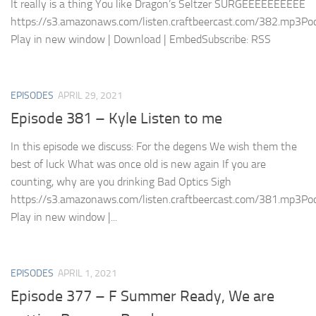
It really is a thing You like Dragon’s Seltzer SURGEEEEEEEEEE
https://s3.amazonaws.com/listen.craftbeercast.com/382.mp3Pod
Play in new window | Download | EmbedSubscribe: RSS
EPISODES
APRIL 29, 2021
Episode 381 – Kyle Listen to me
In this episode we discuss: For the degens We wish them the
best of luck What was once old is new again If you are
counting, why are you drinking Bad Optics Sigh
https://s3.amazonaws.com/listen.craftbeercast.com/381.mp3Pod
Play in new window |...
EPISODES
APRIL 1, 2021
Episode 377 – F Summer Ready, We are