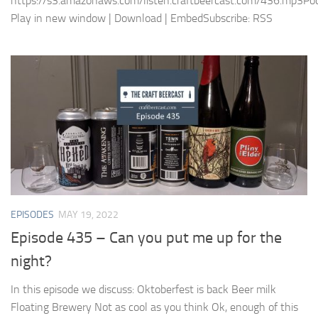
https://s3.amazonaws.com/listen.craftbeercast.com/436.mp3Pod
Play in new window | Download | EmbedSubscribe: RSS
EPISODES
MAY 19, 2022
Episode 435 – Can you put me up for the
night?
In this episode we discuss: Oktoberfest is back Beer milk
Floating Brewery Not as cool as you think Ok, enough of this