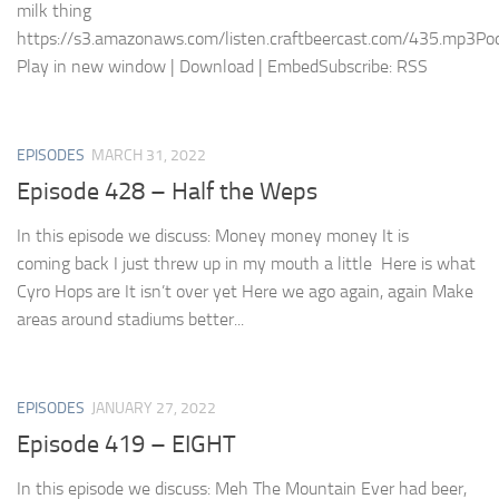
milk thing
https://s3.amazonaws.com/listen.craftbeercast.com/435.mp3Pod
Play in new window | Download | EmbedSubscribe: RSS
EPISODES
MARCH 31, 2022
Episode 428 – Half the Weps
In this episode we discuss: Money money money It is
coming back I just threw up in my mouth a little Here is what
Cyro Hops are It isn’t over yet Here we ago again, again Make
areas around stadiums better...
EPISODES
JANUARY 27, 2022
Episode 419 – EIGHT
In this episode we discuss: Meh The Mountain Ever had beer,