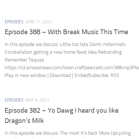
EPISODES
JUNE 17, 2021
Episode 388 – With Break Music This Time
In this episode we discuss: Little too late Damn millennials
Constellation getting a new home Neat Idea Rebranding
Remember Tequiza
https://s3.amazonaws.com/listen.craftbeercast.com/388.mp3Pod
Play in new window | Download | EmbedSubscribe: RSS
EPISODES
MAY 6, 2021
Episode 382 – Yo Dawg I heard you like
Dragon’s Milk
In this episode we discuss: The most It’s back More Upcycling