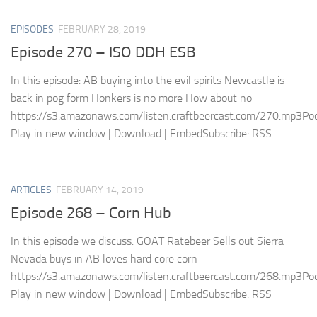
EPISODES
FEBRUARY 28, 2019
Episode 270 – ISO DDH ESB
In this episode: AB buying into the evil spirits Newcastle is
back in pog form Honkers is no more How about no
https://s3.amazonaws.com/listen.craftbeercast.com/270.mp3Pod
Play in new window | Download | EmbedSubscribe: RSS
ARTICLES
FEBRUARY 14, 2019
Episode 268 – Corn Hub
In this episode we discuss: GOAT Ratebeer Sells out Sierra
Nevada buys in AB loves hard core corn
https://s3.amazonaws.com/listen.craftbeercast.com/268.mp3Pod
Play in new window | Download | EmbedSubscribe: RSS