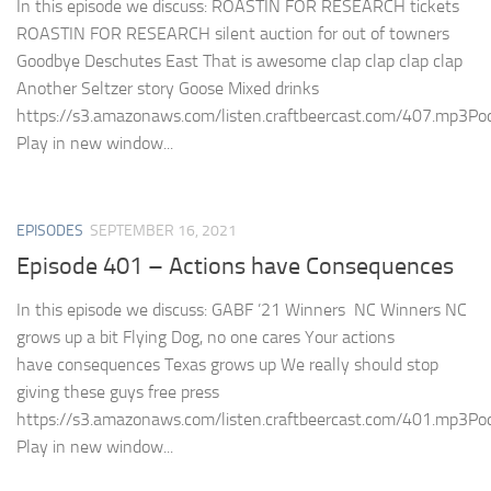
In this episode we discuss: ROASTIN FOR RESEARCH tickets
ROASTIN FOR RESEARCH silent auction for out of towners
Goodbye Deschutes East That is awesome clap clap clap clap
Another Seltzer story Goose Mixed drinks
https://s3.amazonaws.com/listen.craftbeercast.com/407.mp3Pod
Play in new window...
EPISODES
SEPTEMBER 16, 2021
Episode 401 – Actions have Consequences
In this episode we discuss: GABF ’21 Winners NC Winners NC
grows up a bit Flying Dog, no one cares Your actions
have consequences Texas grows up We really should stop
giving these guys free press
https://s3.amazonaws.com/listen.craftbeercast.com/401.mp3Pod
Play in new window...