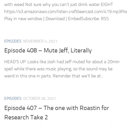
with weed Not sure why you can’t just drink water EIGHT
https://s3.amazonaws.com/listen.craftbeercast.com/419.mp3Pod
Play in new window | Download | EmbedSubscribe: RSS
EPISODES
NOVEMBER 4, 2021
Episode 408 – Mute Jeff, Literally
HEAD’S UP: Looks like Josh had Jeff muted for about a 20min
spell while there was music playing, so the sound may be
weird in this one in parts. Reminder that we’ll be at...
EPISODES
OCTOBER 28, 2021
Episode 407 – The one with Roastin for
Research Take 2