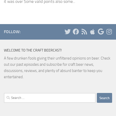
it was over Some valid points also some...
FOLLOW:
WELCOME TO THE CRAFT BEERCAST!
A few drunken fools giving their unfiltered opinions on beer. Check
out our past episodes and subscribe for craft beer news,
discussions, reviews, and plenty of absurd banter to keep you
entertained.
Search
for: