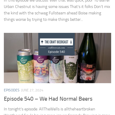
In this episode we discuss: Well that was quick, poor 10 Barrel
Urban Chestnut is having some issues That’s it folks Don’t mix
the kind with the schwag Fullsteam ahead Boise making
things worse by trying to make things better...
EPISODES
JUNE 27, 2024
Episode 540 – We Had Normal Beers
In tonight’s episode: AllTheWells is alltheheartbroken