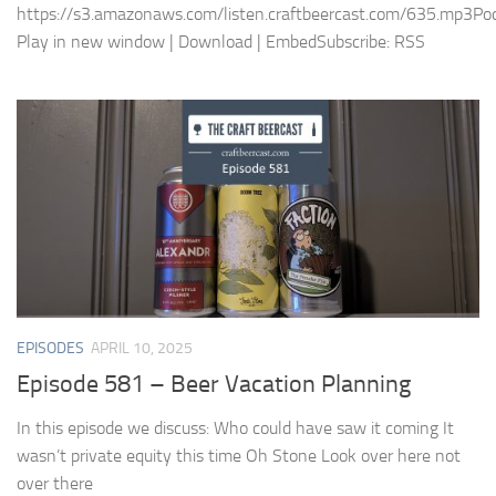
https://s3.amazonaws.com/listen.craftbeercast.com/635.mp3Pod
Play in new window | Download | EmbedSubscribe: RSS
EPISODES
APRIL 10, 2025
Episode 581 – Beer Vacation Planning
In this episode we discuss: Who could have saw it coming It
wasn’t private equity this time Oh Stone Look over here not
over there