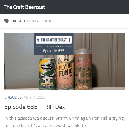
The Craft Beercast
Skip to content
TAGGED:
FONTA FLORA
EPISODES
MAY 7, 2026
Episode 635 – RIP Dex
In this episode we discuss: Vrrrrm Vrrrm again Iron Hill is trying
to come back It’s a major award Das Skate