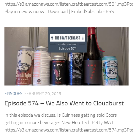
https://s3.amazonaws.com/listen.craftbeercast.com/581.mp3Pod
Play in new window | Download | EmbedSubscribe: RSS
EPISODES
FEBRUARY 20, 2025
Episode 574 – We Also Went to Cloudburst
In this episode we discuss: Is Guinness getting sold Coors
getting into more beverages New Hop Tech Petty WAT
https://s3.amazonaws.com/listen.craftbeercast.com/574.mp3Pod