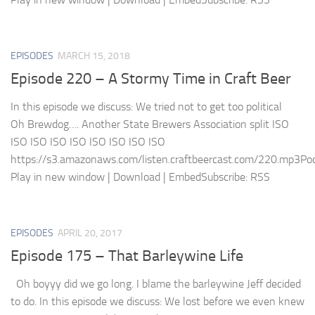
EPISODES
MARCH 15, 2018
Episode 220 – A Stormy Time in Craft Beer
In this episode we discuss: We tried not to get too political
Oh Brewdog…. Another State Brewers Association split ISO
ISO ISO ISO ISO ISO ISO ISO ISO
https://s3.amazonaws.com/listen.craftbeercast.com/220.mp3Pod
Play in new window | Download | EmbedSubscribe: RSS
EPISODES
APRIL 20, 2017
Episode 175 – That Barleywine Life
Oh boyyy did we go long. I blame the barleywine Jeff decided
to do. In this episode we discuss: We lost before we even knew