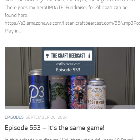
There goes my heroUPDATE: Fundraiser for Zillicoah can be
found here:
https://s3.amazonaws.com/listen.craftbeercast.com/554.mp3Pod
Play in...
EPISODES
SEPTEMBER 26, 2024
Episode 553 – It’s the same game!