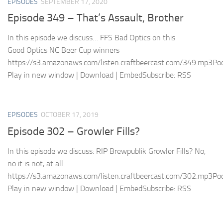
EPISODES
SEPTEMBER 17, 2020
Episode 349 – That’s Assault, Brother
In this episode we discuss… FFS Bad Optics on this
Good Optics NC Beer Cup winners
https://s3.amazonaws.com/listen.craftbeercast.com/349.mp3Pod
Play in new window | Download | EmbedSubscribe: RSS
EPISODES
OCTOBER 17, 2019
Episode 302 – Growler Fills?
In this episode we discuss: RIP Brewpublik Growler Fills? No,
no it is not, at all
https://s3.amazonaws.com/listen.craftbeercast.com/302.mp3Pod
Play in new window | Download | EmbedSubscribe: RSS