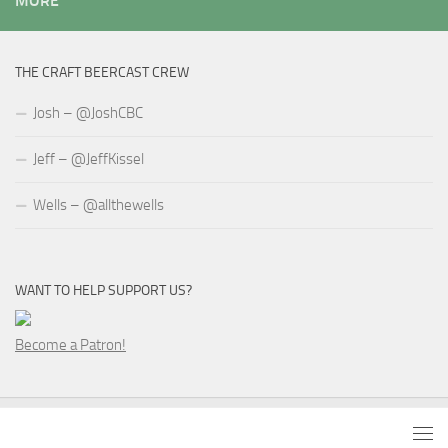
MORE
THE CRAFT BEERCAST CREW
Josh – @JoshCBC
Jeff – @JeffKissel
Wells – @allthewells
WANT TO HELP SUPPORT US?
Become a Patron!