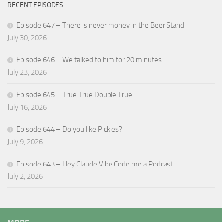
RECENT EPISODES
Episode 647 – There is never money in the Beer Stand
July 30, 2026
Episode 646 – We talked to him for 20 minutes
July 23, 2026
Episode 645 – True True Double True
July 16, 2026
Episode 644 – Do you like Pickles?
July 9, 2026
Episode 643 – Hey Claude Vibe Code me a Podcast
July 2, 2026