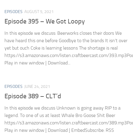
EPISODES
AUGUST 5, 2021
Episode 395 – We Got Loopy
In this episode we discuss: Beerworks closes their doors We
have heard this one before Goodbye to the brands It isn’t over
yet but ouch Coke is learning lessons The shortage is real
https://s3.amazonaws.com/listen.craftbeercast.com/393.mp3Pod
Play in new window | Download...
EPISODES
JUNE 24, 2021
Episode 389 – CLT’d
In this episode we discuss Unknown is going away RIP to a
legend. To one of us at least Whale Bro Goose Shit Beer
https://s3.amazonaws.com/listen.craftbeercast.com/389.mp3Pod
Play in new window | Download | EmbedSubscribe: RSS