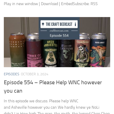
Play in new window | Download | EmbedSubscribe: RSS
EPISODES
OCTOBER 3, 2024
Episode 554 – Please Help WNC however
you can
In this episode we discuss: Please help WNC
and Asheville however you can We hardly knew ye NoLi
didn’t Lie How high The man, the myth, the legend Choo Choo