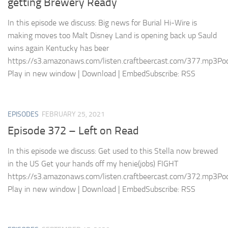
getting Brewery Ready
In this episode we discuss: Big news for Burial Hi-Wire is
making moves too Malt Disney Land is opening back up Sauld
wins again Kentucky has beer
https://s3.amazonaws.com/listen.craftbeercast.com/377.mp3Pod
Play in new window | Download | EmbedSubscribe: RSS
EPISODES
FEBRUARY 25, 2021
Episode 372 – Left on Read
In this episode we discuss: Get used to this Stella now brewed
in the US Get your hands off my henie(jobs) FIGHT
https://s3.amazonaws.com/listen.craftbeercast.com/372.mp3Pod
Play in new window | Download | EmbedSubscribe: RSS