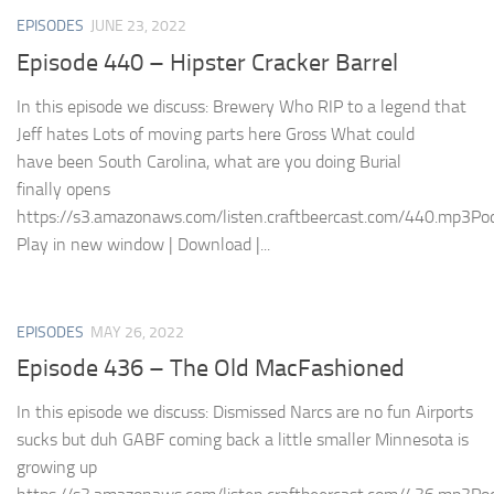
EPISODES
JUNE 23, 2022
Episode 440 – Hipster Cracker Barrel
In this episode we discuss: Brewery Who RIP to a legend that
Jeff hates Lots of moving parts here Gross What could
have been South Carolina, what are you doing Burial
finally opens
https://s3.amazonaws.com/listen.craftbeercast.com/440.mp3Pod
Play in new window | Download |...
EPISODES
MAY 26, 2022
Episode 436 – The Old MacFashioned
In this episode we discuss: Dismissed Narcs are no fun Airports
sucks but duh GABF coming back a little smaller Minnesota is
growing up