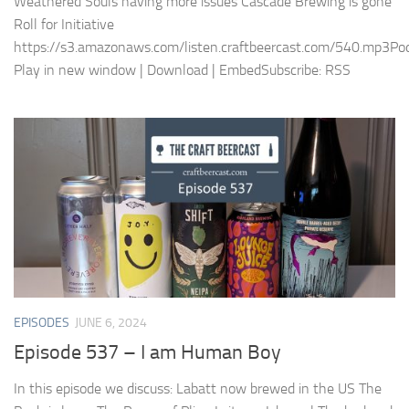
Weathered Souls having more issues Cascade Brewing is gone
Roll for Initiative
https://s3.amazonaws.com/listen.craftbeercast.com/540.mp3Pod
Play in new window | Download | EmbedSubscribe: RSS
EPISODES
JUNE 6, 2024
Episode 537 – I am Human Boy
In this episode we discuss: Labatt now brewed in the US The