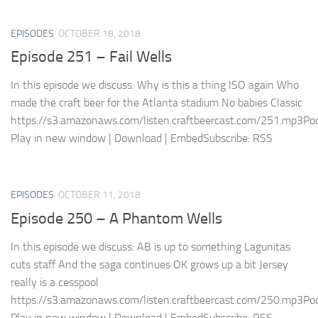
EPISODES
OCTOBER 18, 2018
Episode 251 – Fail Wells
In this episode we discuss: Why is this a thing ISO again Who
made the craft beer for the Atlanta stadium No babies Classic
https://s3.amazonaws.com/listen.craftbeercast.com/251.mp3Pod
Play in new window | Download | EmbedSubscribe: RSS
EPISODES
OCTOBER 11, 2018
Episode 250 – A Phantom Wells
In this episode we discuss: AB is up to something Lagunitas
cuts staff And the saga continues OK grows up a bit Jersey
really is a cesspool
https://s3.amazonaws.com/listen.craftbeercast.com/250.mp3Pod
Play in new window | Download | EmbedSubscribe: RSS