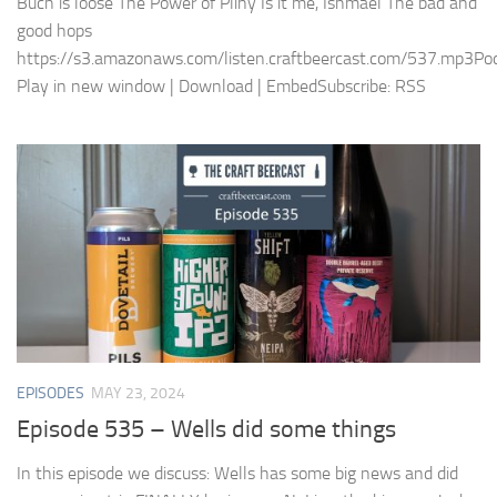
Buch is loose The Power of Pliny Is it me, Ishmael The bad and
good hops
https://s3.amazonaws.com/listen.craftbeercast.com/537.mp3Pod
Play in new window | Download | EmbedSubscribe: RSS
EPISODES
MAY 23, 2024
Episode 535 – Wells did some things
In this episode we discuss: Wells has some big news and did