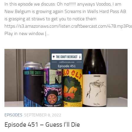
In this episode we discuss: Oh no!!!!!! anyways Voodoo, I am
New Belgium is growing again Screams in Wells Hard Pass AB
is grasping at straws to get you to notice them
https://s3.amazonaws.com/listen.craftbeercast.com/478.mp3Pod
Play in new window |...
EPISODES
SEPTEMBER 8, 2022
Episode 451 – Guess I’ll Die