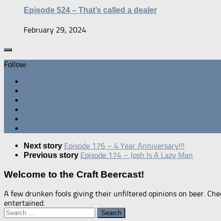
Episode 524 – That’s called a dealer
February 29, 2024
Follow:
Episode 176 – 4 Year Anniversary!!!
Next story
Episode 174 – Josh Is A Lazy Man
Previous story
Welcome to the Craft Beercast!
A few drunken fools giving their unfiltered opinions on beer. Che
entertained.
Search