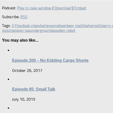
Podcast:
Play in new window
|
Download
|
Embed
Subscribe:
RSS
Tags:
3 Floyds
ab inbev
barleywine
beer
beer math
behemoth
berry 
stout
session ipa
underground
wooden robot
You may also like...
Episode 200 – No Kidding Cargo Shorts
October 26, 2017
Episode 85: Small Talk
July 10, 2015