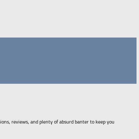
sions, reviews, and plenty of absurd banter to keep you