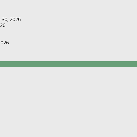
y 30, 2026
026
 2026