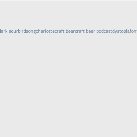
dark sour
birdsong
charlotte
craft beer
craft beer podcast
dystopia
fon