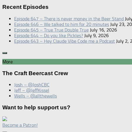
for:
Recent Episodes
Episode 647 – There is never money in the Beer Stand
Jul
Episode 646 – We talked to him for 20 minutes
July 23, 2
Episode 645 – True True Double True
July 16, 2026
Episode 644 – Do you like Pickles?
July 9, 2026
Episode 643 – Hey Claude Vibe Code me a Podcast
July 2,
More
The Craft Beercast Crew
Josh – @JoshCBC
Jeff – @JeffKissel
Wells – @allthewells
Want to help support us?
Become a Patron!