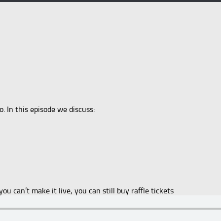
. In this episode we discuss:
you can’t make it live, you can still buy raffle tickets