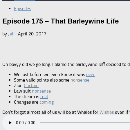
Episodes
Episode 175 – That Barleywine Life
by
Jeff
·
April 20, 2017
Oh boyyy did we go long. I blame the barleywine Jeff decided to do
We lost before we even knew it was
over
Some valid points also some
nonsense
Zion
Curtain
Law suit
nonsense
The dream is
real
Changes are
coming
Don’t forgot almost all of us will be at Whales for
Wishes
even if 