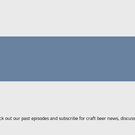
ck out our past episodes and subscribe for craft beer news, discus