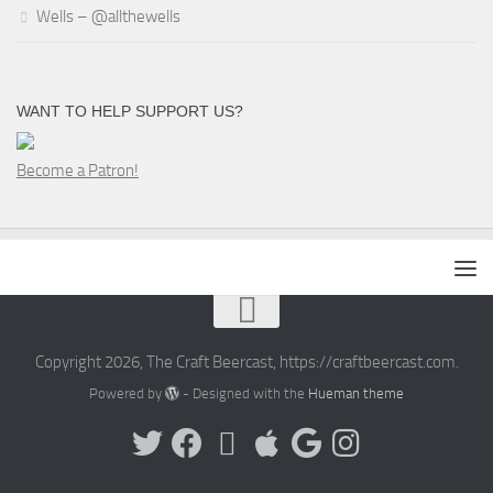
Wells – @allthewells
WANT TO HELP SUPPORT US?
Become a Patron!
Copyright 2026, The Craft Beercast, https://craftbeercast.com.
Powered by
- Designed with the
Hueman theme