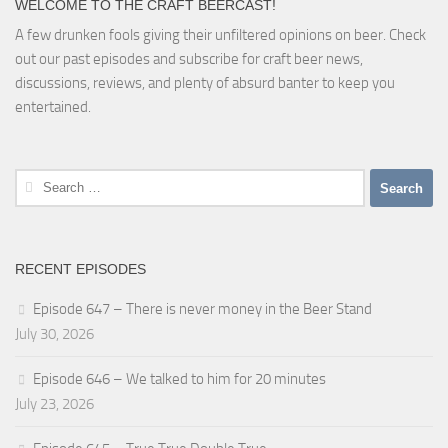
WELCOME TO THE CRAFT BEERCAST!
A few drunken fools giving their unfiltered opinions on beer. Check
out our past episodes and subscribe for craft beer news,
discussions, reviews, and plenty of absurd banter to keep you
entertained.
Search
for:
RECENT EPISODES
Episode 647 – There is never money in the Beer Stand
July 30, 2026
Episode 646 – We talked to him for 20 minutes
July 23, 2026