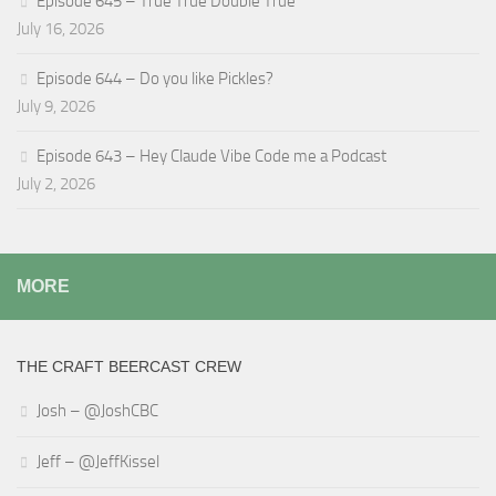
Episode 645 – True True Double True
July 16, 2026
Episode 644 – Do you like Pickles?
July 9, 2026
Episode 643 – Hey Claude Vibe Code me a Podcast
July 2, 2026
MORE
THE CRAFT BEERCAST CREW
Josh – @JoshCBC
Jeff – @JeffKissel