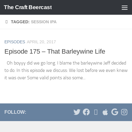
The Craft Beercast
Skip to content
TAGGED:
SESSION IPA
EPISODES
APRIL 20, 2017
Episode 175 – That Barleywine Life
Oh boyyy did we go long. I blame the barleywine Jeff decided
to do. In this episode we discuss: We lost before we even knew
it was over Some valid points also some...
FOLLOW: