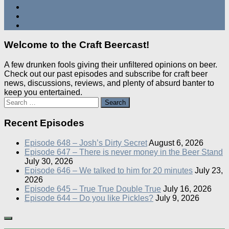
Welcome to the Craft Beercast!
A few drunken fools giving their unfiltered opinions on beer.
Check out our past episodes and subscribe for craft beer
news, discussions, reviews, and plenty of absurd banter to
keep you entertained.
Search
for:
Recent Episodes
Episode 648 – Josh’s Dirty Secret
August 6, 2026
Episode 647 – There is never money in the Beer Stand
July 30, 2026
Episode 646 – We talked to him for 20 minutes
July 23,
2026
Episode 645 – True True Double True
July 16, 2026
Episode 644 – Do you like Pickles?
July 9, 2026