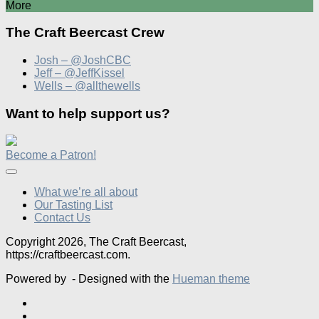
More
The Craft Beercast Crew
Josh – @JoshCBC
Jeff – @JeffKissel
Wells – @allthewells
Want to help support us?
Become a Patron!
What we’re all about
Our Tasting List
Contact Us
Copyright 2026, The Craft Beercast,
https://craftbeercast.com.
Powered by
- Designed with the
Hueman theme