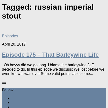
Tagged:
russian imperial
stout
Episodes
April 20, 2017
Episode 175 – That Barleywine Life
Oh boyyy did we go long. I blame the barleywine Jeff
decided to do. In this episode we discuss: We lost before we
even knew it was over Some valid points also some...
Follow: