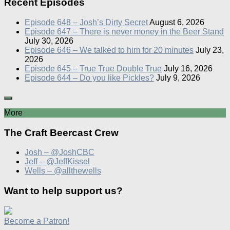
Recent Episodes
Episode 648 – Josh’s Dirty Secret
August 6, 2026
Episode 647 – There is never money in the Beer Stand
July 30, 2026
Episode 646 – We talked to him for 20 minutes
July 23,
2026
Episode 645 – True True Double True
July 16, 2026
Episode 644 – Do you like Pickles?
July 9, 2026
More
The Craft Beercast Crew
Josh – @JoshCBC
Jeff – @JeffKissel
Wells – @allthewells
Want to help support us?
Become a Patron!