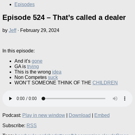
Episodes
Episode 524 – That’s called a dealer
by
Jeff
·
February 29, 2024
In this episode:
And it’s
gone
GA is
trying
This is the wrong
idea
Non Competes
suck
WON’T SOMEONE THINK OF THE
CHILDREN
Podcast:
Play in new window
|
Download
|
Embed
Subscribe:
RSS