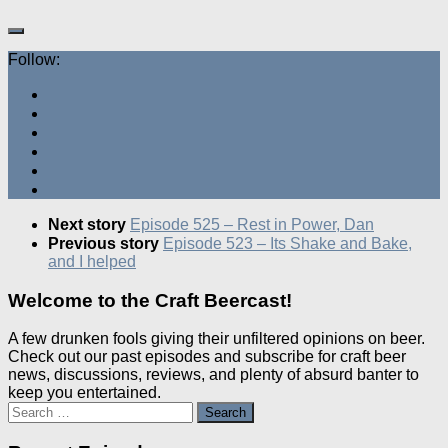
Follow:
Next story
Episode 525 – Rest in Power, Dan
Previous story
Episode 523 – Its Shake and Bake,
and I helped
Welcome to the Craft Beercast!
A few drunken fools giving their unfiltered opinions on beer.
Check out our past episodes and subscribe for craft beer
news, discussions, reviews, and plenty of absurd banter to
keep you entertained.
Search
for: