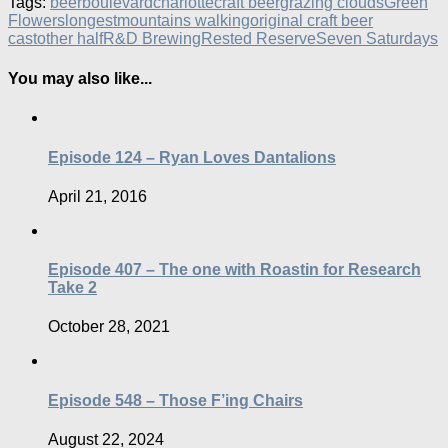
Tags:
beer
boulevard
charlotte
craft beer
grazing clouds
Green
Flowers
longest
mountains walking
original craft beer
cast
other half
R&D Brewing
Rested Reserve
Seven Saturdays
You may also like...
Episode 124 – Ryan Loves Dantalions
April 21, 2016
Episode 407 – The one with Roastin for Research
Take 2
October 28, 2021
Episode 548 – Those F’ing Chairs
August 22, 2024