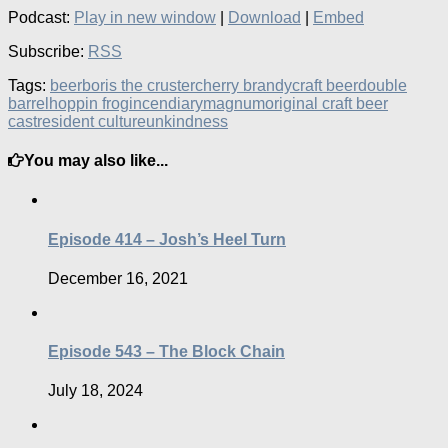
Podcast:
Play in new window
|
Download
|
Embed
Subscribe:
RSS
Tags:
beer
boris the cruster
cherry brandy
craft beer
double
barrel
hoppin frog
incendiary
magnum
original craft beer
cast
resident culture
unkindness
You may also like...
Episode 414 – Josh’s Heel Turn
December 16, 2021
Episode 543 – The Block Chain
July 18, 2024