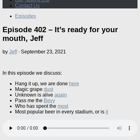
Contact Us
Episodes
Episode 402 – It’s ready for your
mouth, Jeff
by
Jeff
·
September 23, 2021
In this episode we discuss:
Hang it up, we are done
here
Magic grape
dust
Unknown is alive
again
Pass me the
Bevy
Who has spent the
most
Most popular beer in every stadium, or is
it