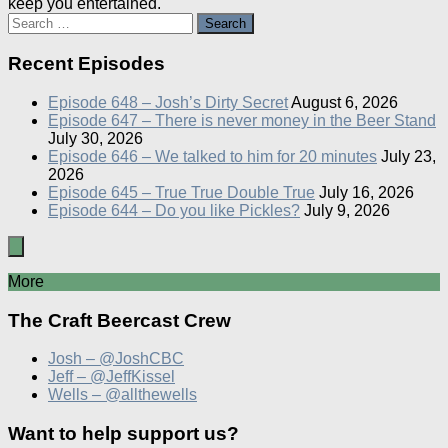
keep you entertained.
Search
for:
Recent Episodes
Episode 648 – Josh’s Dirty Secret
August 6, 2026
Episode 647 – There is never money in the Beer Stand
July 30, 2026
Episode 646 – We talked to him for 20 minutes
July 23,
2026
Episode 645 – True True Double True
July 16, 2026
Episode 644 – Do you like Pickles?
July 9, 2026
More
The Craft Beercast Crew
Josh – @JoshCBC
Jeff – @JeffKissel
Wells – @allthewells
Want to help support us?