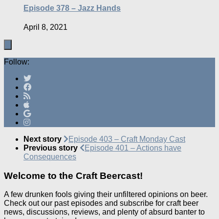
Episode 378 – Jazz Hands
April 8, 2021
Follow:
Next story
Episode 403 – Craft Monday Cast
Previous story
Episode 401 – Actions have
Consequences
Welcome to the Craft Beercast!
A few drunken fools giving their unfiltered opinions on beer.
Check out our past episodes and subscribe for craft beer
news, discussions, reviews, and plenty of absurd banter to