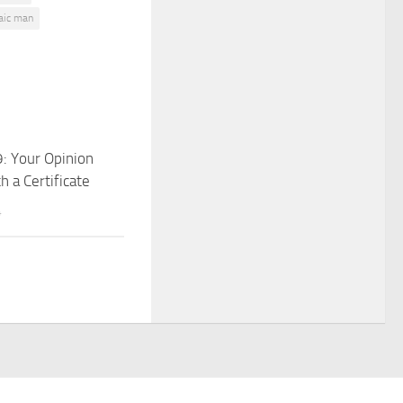
decrease
aic man
volume.
: Your Opinion
 a Certificate
4