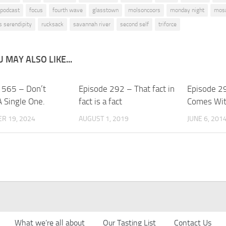
 podcast
focus
fourth wave
glasstown
molsoncoors
monday night
mos
s serendipity
rucksack
savannah river
second self
triforce
 MAY ALSO LIKE...
 565 – Don’t
Episode 292 – That fact in
Episode 29
A Single One.
fact is a fact
Comes With
R 19, 2024
AUGUST 1, 2019
JUNE 6, 201
What we’re all about
Our Tasting List
Contact Us