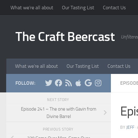
What we’re all about
Our Tasting List
Contact Us
Skip to content
The Craft Beercast
Unfiltere
What we’re all about
Our Tasting List
Contact Us
FOLLOW:
EPISOD
NEXT STORY
Epi
Episode 241 – The one with Gavin from
Divine Barrel
BY
JEFF
·
PREVIOUS STORY