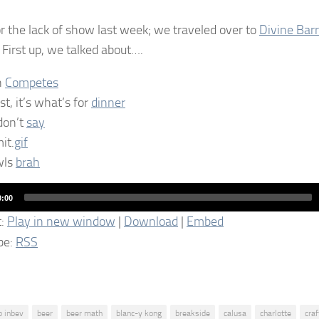
or the lack of show last week; we traveled over to
Divine Barr
First up, we talked about….
n
Competes
st, it’s what’s for
dinner
don’t
say
it.
gif
wls
brah
0:00
t:
Play in new window
|
Download
|
Embed
be:
RSS
b inbev
beer
beer math
blanc-y kong
breakside
calusa
charlotte
craf