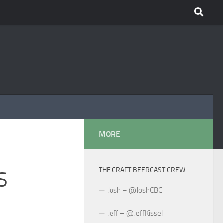
MORE
THE CRAFT BEERCAST CREW
S
Josh – @JoshCBC
Jeff – @JeffKissel