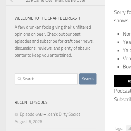
239 Game Over Man, Game Over
Sorry f
WELCOME TO THE CRAFT BEERCAST!
shows. 
A few drunken fools giving their unfiltered
No
opinions on beer. Check out our past
episodes and subscribe for craft beer news,
Yea
discussions, reviews, and plenty of absurd
Ya 
banter to keep you entertained.
Vom
Bo
Search
Audio
0
for:
Player
Podcas
Subscri
RECENT EPISODES
Episode 648 – Josh’s Dirty Secret
August 6, 2026
Tags:
a