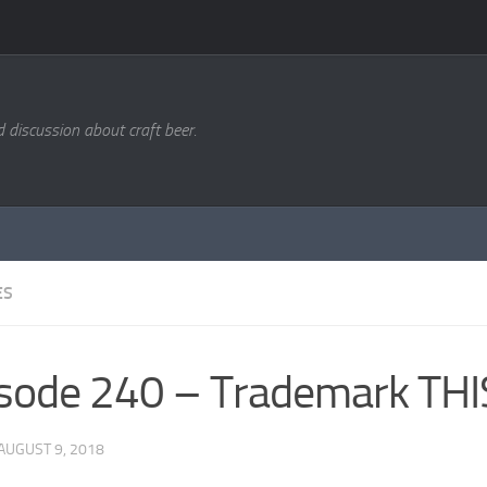
d discussion about craft beer.
ES
sode 240 – Trademark THI
AUGUST 9, 2018