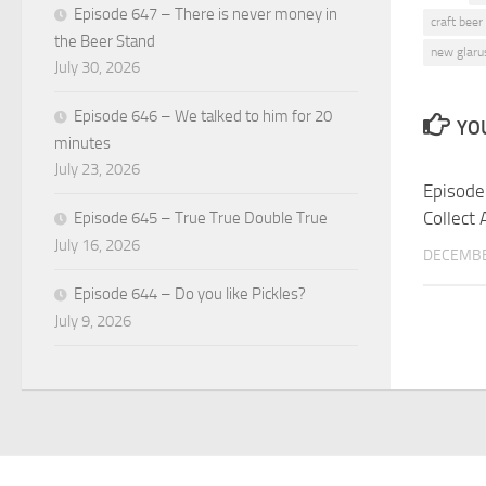
Episode 647 – There is never money in
craft beer
the Beer Stand
new glaru
July 30, 2026
Episode 646 – We talked to him for 20
YOU
minutes
July 23, 2026
Episode
Collect 
Episode 645 – True True Double True
July 16, 2026
DECEMBE
Episode 644 – Do you like Pickles?
July 9, 2026