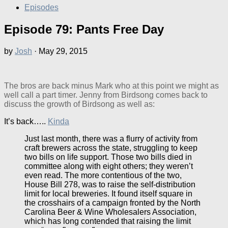
Episodes
Episode 79: Pants Free Day
by
Josh
·
May 29, 2015
The bros are back minus Mark who at this point we might as
well call a part timer. Jenny from Birdsong comes back to
discuss the growth of Birdsong as well as:
It’s back…..
Kinda
Just last month, there was a flurry of activity from
craft brewers across the state, struggling to keep
two bills on life support. Those two bills died in
committee along with eight others; they weren’t
even read. The more contentious of the two,
House Bill 278, was to raise the self-distribution
limit for local breweries. It found itself square in
the crosshairs of a campaign fronted by the North
Carolina Beer & Wine Wholesalers Association,
which has long contended that raising the limit