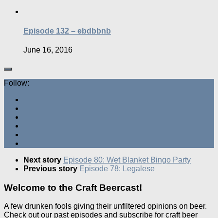
Episode 132 – ebdbbnb
June 16, 2016
Follow:
Next story
Episode 80: Wet Blanket Bingo Party
Previous story
Episode 78: Legalese
Welcome to the Craft Beercast!
A few drunken fools giving their unfiltered opinions on beer.
Check out our past episodes and subscribe for craft beer