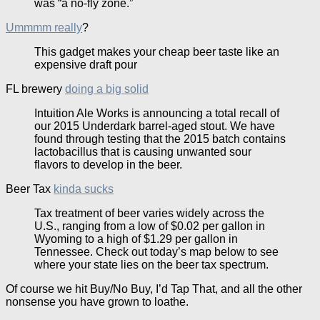
was “a no-fly zone.”
Ummmm really
?
This gadget makes your cheap beer taste like an
expensive draft pour
FL brewery
doing a big solid
Intuition Ale Works is announcing a total recall of
our 2015 Underdark barrel-aged stout. We have
found through testing that the 2015 batch contains
lactobacillus that is causing unwanted sour
flavors to develop in the beer.
Beer Tax
kinda sucks
Tax treatment of beer varies widely across the
U.S., ranging from a low of $0.02 per gallon in
Wyoming to a high of $1.29 per gallon in
Tennessee. Check out today’s map below to see
where your state lies on the beer tax spectrum.
Of course we hit Buy/No Buy, I’d Tap That, and all the other
nonsense you have grown to loathe.