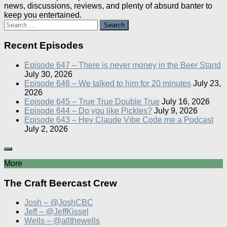
news, discussions, reviews, and plenty of absurd banter to
keep you entertained.
Search
for:
Recent Episodes
Episode 647 – There is never money in the Beer Stand
July 30, 2026
Episode 646 – We talked to him for 20 minutes
July 23,
2026
Episode 645 – True True Double True
July 16, 2026
Episode 644 – Do you like Pickles?
July 9, 2026
Episode 643 – Hey Claude Vibe Code me a Podcast
July 2, 2026
More
The Craft Beercast Crew
Josh – @JoshCBC
Jeff – @JeffKissel
Wells – @allthewells