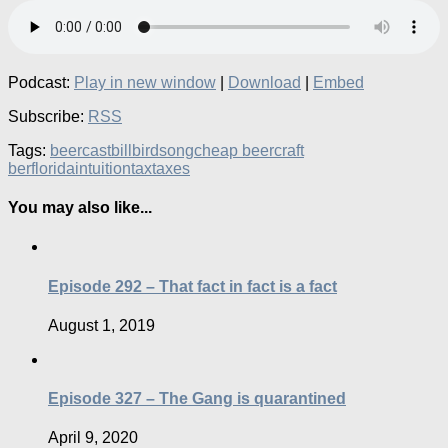
Podcast:
Play in new window
|
Download
|
Embed
Subscribe:
RSS
Tags:
beercast
bill
birdsong
cheap beer
craft
ber
florida
intuition
tax
taxes
You may also like...
Episode 292 – That fact in fact is a fact
August 1, 2019
Episode 327 – The Gang is quarantined
April 9, 2020