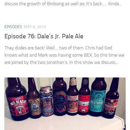
discuss the growth of Birdsong as well as: It’s back….. Kinda...
EPISODES
MAY 8, 2015
Episode 76: Dale’s Jr. Pale Ale
They dudes are back! Well… two of them. Chris had God
knows what and Mark was having some BEX. So this time we
are joined by the two Jonathan’s. In this show we discuss:...