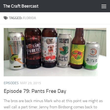
The Craft Beercast
Skip to content
TAGGED:
FLORIDA
EPISODES
MAY 29, 2015
Episode 79: Pants Free Day
The bros are back minus Mark who at this point we might as
well call a part timer. Jenny from Birdsong comes back to