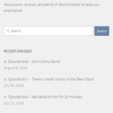
discussions, reviews, and plenty of absurd banter to keep you
entertained.
Search
for:
RECENT EPISODES
Episode 648 – Josh’s Dirty Secret
August 6, 2026
Episode 647 – There is never money in the Beer Stand
July 30, 2026
Episode 646 – We talked to him for 20 minutes
July 23, 2026