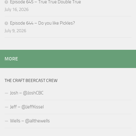
Episode 645 – True True Double True
July 16, 2026
Episode 644 – Do you like Pickles?
July 9, 2026
MORE
THE CRAFT BEERCAST CREW
Josh – @JoshCBC
Jeff – @JeffKissel
Wells – @allthewells