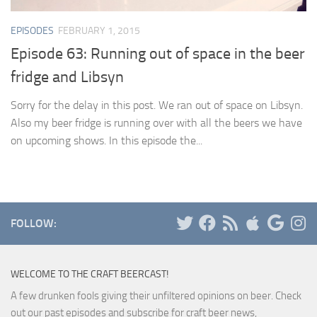
EPISODES
FEBRUARY 1, 2015
Episode 63: Running out of space in the beer
fridge and Libsyn
Sorry for the delay in this post. We ran out of space on Libsyn.
Also my beer fridge is running over with all the beers we have
on upcoming shows. In this episode the...
FOLLOW:
WELCOME TO THE CRAFT BEERCAST!
A few drunken fools giving their unfiltered opinions on beer. Check
out our past episodes and subscribe for craft beer news,