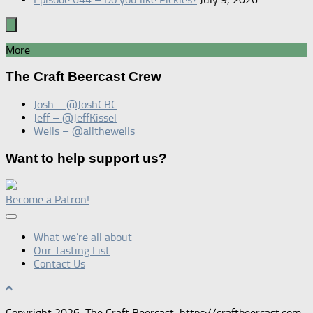
More
The Craft Beercast Crew
Josh – @JoshCBC
Jeff – @JeffKissel
Wells – @allthewells
Want to help support us?
Become a Patron!
What we’re all about
Our Tasting List
Contact Us
Copyright 2026, The Craft Beercast, https://craftbeercast.com.