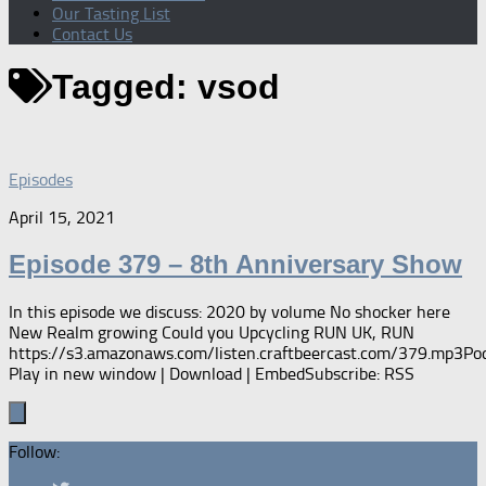
Our Tasting List
Contact Us
Tagged:
vsod
Episodes
April 15, 2021
Episode 379 – 8th Anniversary Show
In this episode we discuss: 2020 by volume No shocker here
New Realm growing Could you Upcycling RUN UK, RUN
https://s3.amazonaws.com/listen.craftbeercast.com/379.mp3Pod
Play in new window | Download | EmbedSubscribe: RSS
Follow: