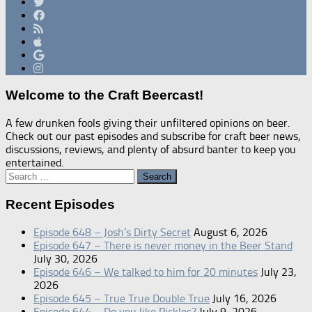
Welcome to the Craft Beercast!
A few drunken fools giving their unfiltered opinions on beer.
Check out our past episodes and subscribe for craft beer news,
discussions, reviews, and plenty of absurd banter to keep you
entertained.
Search
for:
Recent Episodes
Episode 648 – Josh’s Dirty Secret
August 6, 2026
Episode 647 – There is never money in the Beer Stand
July 30, 2026
Episode 646 – We talked to him for 20 minutes
July 23,
2026
Episode 645 – True True Double True
July 16, 2026
Episode 644 – Do you like Pickles?
July 9, 2026