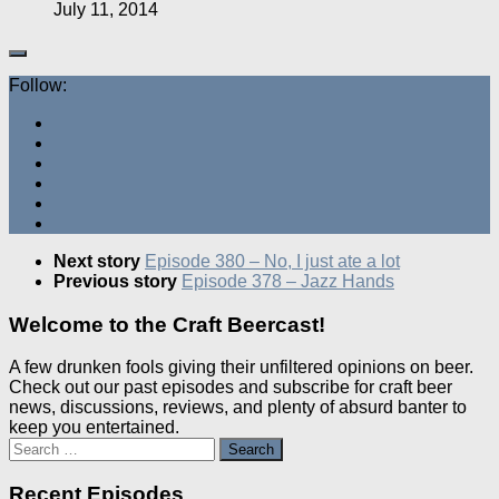
July 11, 2014
Follow:
Next story
Episode 380 – No, I just ate a lot
Previous story
Episode 378 – Jazz Hands
Welcome to the Craft Beercast!
A few drunken fools giving their unfiltered opinions on beer.
Check out our past episodes and subscribe for craft beer
news, discussions, reviews, and plenty of absurd banter to
keep you entertained.
Search
for:
Recent Episodes