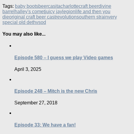
Tags:
baby boots
beer
casita
charlotte
craft beer
divine
barrel
halley's comet
juicy jay
legion
life and then you
die
original craft beer cast
revolution
southern strain
very
special old deth
vsod
You may also like...
Episode 580 – I guess we play Video games
April 3, 2025
Episode 248 – Mitch is the new Chris
September 27, 2018
Episode 33: We have a fan!