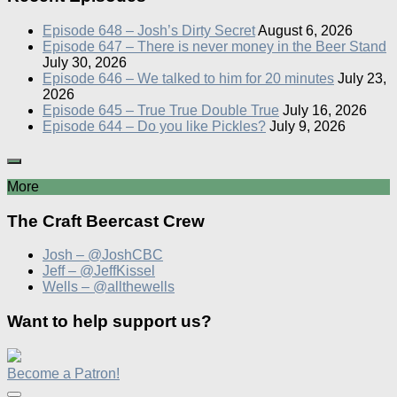
Episode 648 – Josh’s Dirty Secret
August 6, 2026
Episode 647 – There is never money in the Beer Stand
July 30, 2026
Episode 646 – We talked to him for 20 minutes
July 23,
2026
Episode 645 – True True Double True
July 16, 2026
Episode 644 – Do you like Pickles?
July 9, 2026
More
The Craft Beercast Crew
Josh – @JoshCBC
Jeff – @JeffKissel
Wells – @allthewells
Want to help support us?
Become a Patron!