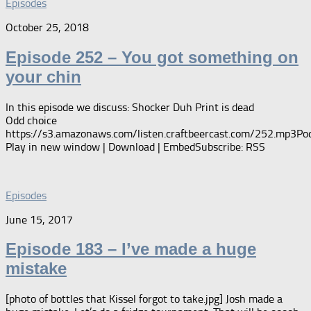
Episodes
October 25, 2018
Episode 252 – You got something on
your chin
In this episode we discuss: Shocker Duh Print is dead
Odd choice
https://s3.amazonaws.com/listen.craftbeercast.com/252.mp3Pod
Play in new window | Download | EmbedSubscribe: RSS
Episodes
June 15, 2017
Episode 183 – I’ve made a huge
mistake
[photo of bottles that Kissel forgot to take.jpg] Josh made a