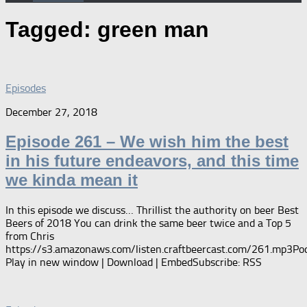
Tagged:
green man
Episodes
December 27, 2018
Episode 261 – We wish him the best
in his future endeavors, and this time
we kinda mean it
In this episode we discuss… Thrillist the authority on beer Best
Beers of 2018 You can drink the same beer twice and a Top 5
from Chris
https://s3.amazonaws.com/listen.craftbeercast.com/261.mp3Pod
Play in new window | Download | EmbedSubscribe: RSS