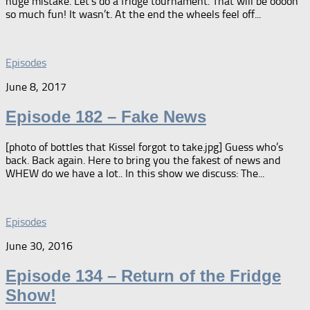
huge mistake. Let’s do a fridge tournament. That will be ooooh
so much fun! It wasn’t. At the end the wheels feel off...
Episodes
June 8, 2017
Episode 182 – Fake News
[photo of bottles that Kissel forgot to take.jpg] Guess who’s
back. Back again. Here to bring you the fakest of news and
WHEW do we have a lot.. In this show we discuss: The...
Episodes
June 30, 2016
Episode 134 – Return of the Fridge
Show!