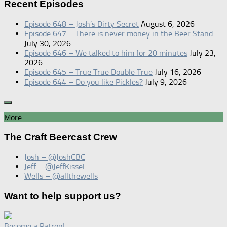
Recent Episodes
Episode 648 – Josh’s Dirty Secret
August 6, 2026
Episode 647 – There is never money in the Beer Stand
July 30, 2026
Episode 646 – We talked to him for 20 minutes
July 23,
2026
Episode 645 – True True Double True
July 16, 2026
Episode 644 – Do you like Pickles?
July 9, 2026
More
The Craft Beercast Crew
Josh – @JoshCBC
Jeff – @JeffKissel
Wells – @allthewells
Want to help support us?
Become a Patron!