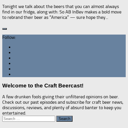
Tonight we talk about the beers that you can almost always
find in our fridge, along with: So AB InBev makes a bold move
to rebrand their beer as “America” — sure hope they...
Follow:
Welcome to the Craft Beercast!
A few drunken fools giving their unfiltered opinions on beer.
Check out our past episodes and subscribe for craft beer news,
discussions, reviews, and plenty of absurd banter to keep you
entertained.
Search
for: