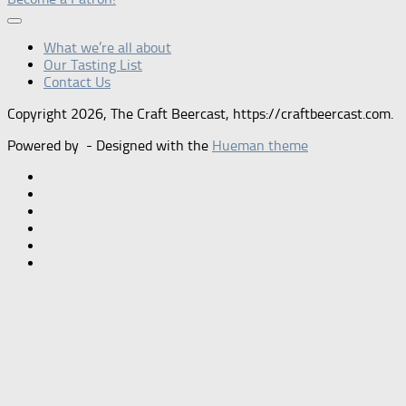
What we’re all about
Our Tasting List
Contact Us
Copyright 2026, The Craft Beercast, https://craftbeercast.com.
Powered by
- Designed with the
Hueman theme