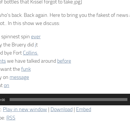
f bottles that Kissel forgot to take.jpg]
ho’s back. Back again. Here to bring you the fakest of ne
ot.. In this show we discuss:
 spinnest spin
ever
 the Bruery did
i
t
d bye Fort
Collins
nts
we have talked around
before
want the
funk
y on
message
at
on
0:00
t:
Play in new window
|
Download
|
Embed
be:
RSS