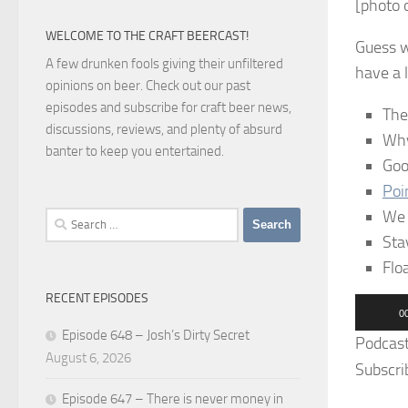
[photo o
WELCOME TO THE CRAFT BEERCAST!
Guess w
A few drunken fools giving their unfiltered
have a l
opinions on beer. Check out our past
episodes and subscribe for craft beer news,
The
discussions, reviews, and plenty of absurd
Why
banter to keep you entertained.
Goo
Poi
We 
Search
for:
Sta
Flo
RECENT EPISODES
Audio
0
Player
Episode 648 – Josh’s Dirty Secret
Podcas
August 6, 2026
Subscri
Episode 647 – There is never money in