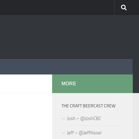
MORE
THE CRAFT BEERCAST CREW
Josh – @JoshCBC
Jeff – @JeffKissel