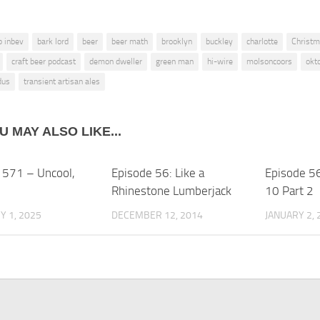
b inbev
bark lord
beer
beer math
brooklyn
buckley
charlotte
Christ
craft beer podcast
demon dweller
green man
hi-wire
molsoncoors
okt
dus
transient artisan ales
U MAY ALSO LIKE...
 571 – Uncool,
Episode 56: Like a
Episode 5
Rhinestone Lumberjack
10 Part 2
 1, 2025
DECEMBER 12, 2014
JANUARY 2, 