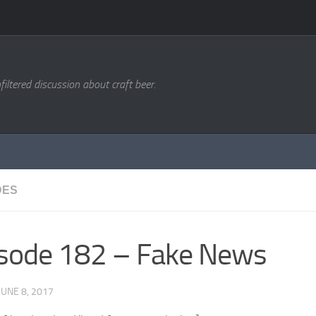
filtered discussion about craft beer.
DES
sode 182 – Fake News
JUNE 8, 2017