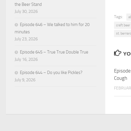
the Beer Stand
July 30, 2026
Tags:
a
Episode 646 – We talked to him for 20
craft beer
minutes
st. bernar
July 23, 2026
Episode 645 – True True Double True
YO
July 16, 2026
Episode
Episode 644 – Do you like Pickles?
Cough
July 9, 2026
FEBRUARY