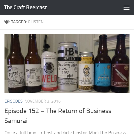
The Craft Beercast
Skip to content
TAGGED:
GLISTEN
EPISODES
NOVEMBER 3, 2016
Episode 152 – The Return of Business
Samurai
Once a full time co-host and dirty hipster, Mark the Business