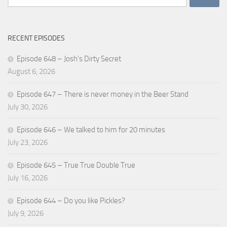
for:
RECENT EPISODES
Episode 648 – Josh’s Dirty Secret
August 6, 2026
Episode 647 – There is never money in the Beer Stand
July 30, 2026
Episode 646 – We talked to him for 20 minutes
July 23, 2026
Episode 645 – True True Double True
July 16, 2026
Episode 644 – Do you like Pickles?
July 9, 2026