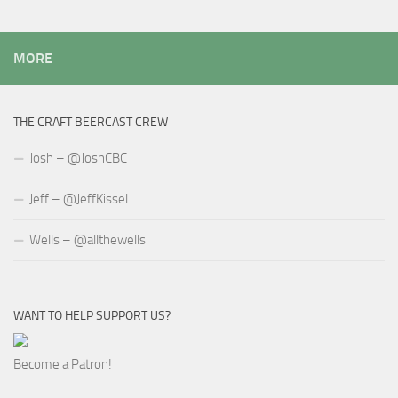
MORE
THE CRAFT BEERCAST CREW
Josh – @JoshCBC
Jeff – @JeffKissel
Wells – @allthewells
WANT TO HELP SUPPORT US?
Become a Patron!