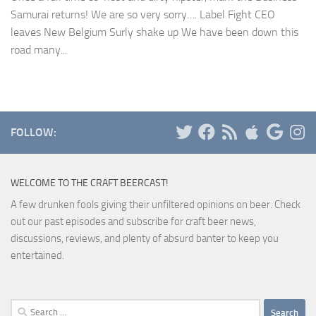
Samurai returns! We are so very sorry…. Label Fight CEO
leaves New Belgium Surly shake up We have been down this
road many...
FOLLOW:
WELCOME TO THE CRAFT BEERCAST!
A few drunken fools giving their unfiltered opinions on beer. Check
out our past episodes and subscribe for craft beer news,
discussions, reviews, and plenty of absurd banter to keep you
entertained.
Search