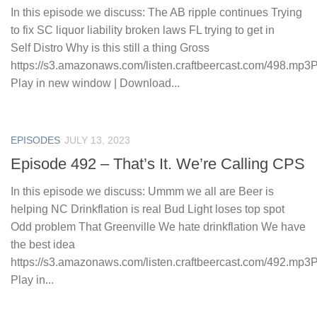
In this episode we discuss: The AB ripple continues Trying
to fix SC liquor liability broken laws FL trying to get in
Self Distro Why is this still a thing Gross
https://s3.amazonaws.com/listen.craftbeercast.com/498.mp3
Play in new window | Download...
EPISODES
JULY 13, 2023
Episode 492 – That’s It. We’re Calling CPS
In this episode we discuss: Ummm we all are Beer is
helping NC Drinkflation is real Bud Light loses top spot
Odd problem That Greenville We hate drinkflation We have
the best idea
https://s3.amazonaws.com/listen.craftbeercast.com/492.mp3
Play in...