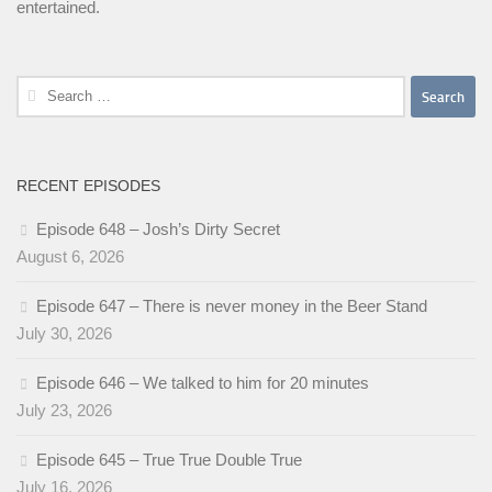
entertained.
Search
for:
RECENT EPISODES
Episode 648 – Josh’s Dirty Secret
August 6, 2026
Episode 647 – There is never money in the Beer Stand
July 30, 2026
Episode 646 – We talked to him for 20 minutes
July 23, 2026
Episode 645 – True True Double True
July 16, 2026