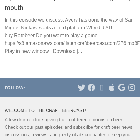
mouth
In this episode we discuss: Avery has gone the way of San
Miguel Ninkasi starts a third platform Why did AB
buy Ratebeer Do you want to play a game
https://s3.amazonaws.com/listen.craftbeercast.com/276.mp3
Play in new window | Download |...
FOLLOW:
WELCOME TO THE CRAFT BEERCAST!
A few drunken fools giving their unfiltered opinions on beer.
Check out our past episodes and subscribe for craft beer news,
discussions, reviews, and plenty of absurd banter to keep you