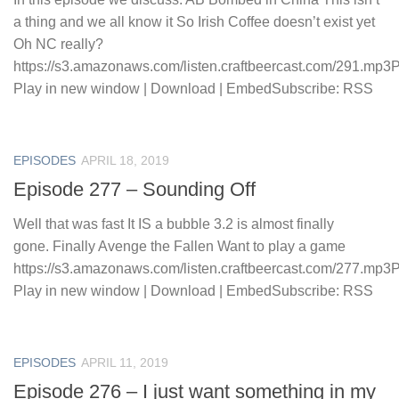
a thing and we all know it So Irish Coffee doesn’t exist yet
Oh NC really?
https://s3.amazonaws.com/listen.craftbeercast.com/291.mp3
Play in new window | Download | EmbedSubscribe: RSS
EPISODES
APRIL 18, 2019
Episode 277 – Sounding Off
Well that was fast It IS a bubble 3.2 is almost finally
gone. Finally Avenge the Fallen Want to play a game
https://s3.amazonaws.com/listen.craftbeercast.com/277.mp3
Play in new window | Download | EmbedSubscribe: RSS
EPISODES
APRIL 11, 2019
Episode 276 – I just want something in my