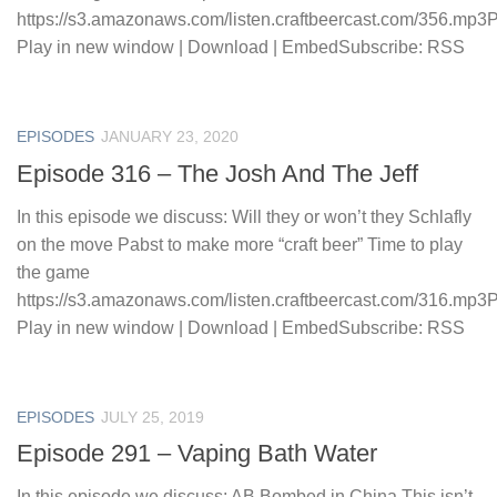
https://s3.amazonaws.com/listen.craftbeercast.com/356.mp3
Play in new window | Download | EmbedSubscribe: RSS
EPISODES
JANUARY 23, 2020
Episode 316 – The Josh And The Jeff
In this episode we discuss: Will they or won’t they Schlafly
on the move Pabst to make more “craft beer” Time to play
the game
https://s3.amazonaws.com/listen.craftbeercast.com/316.mp3
Play in new window | Download | EmbedSubscribe: RSS
EPISODES
JULY 25, 2019
Episode 291 – Vaping Bath Water
In this episode we discuss: AB Bombed in China This isn’t