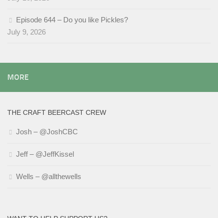
Episode 644 – Do you like Pickles?
July 9, 2026
MORE
THE CRAFT BEERCAST CREW
Josh – @JoshCBC
Jeff – @JeffKissel
Wells – @allthewells