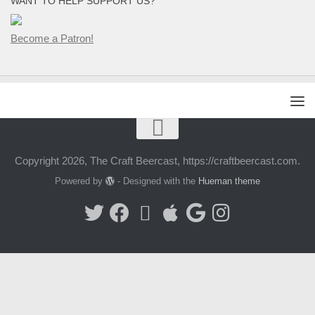
WANT TO HELP SUPPORT US?
Become a Patron!
Copyright 2026, The Craft Beercast, https://craftbeercast.com.
Powered by
- Designed with the
Hueman theme