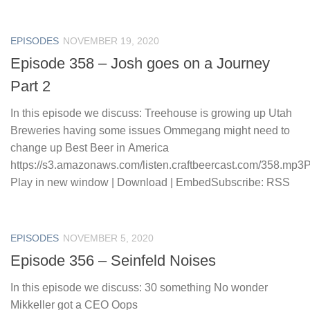
EPISODES
NOVEMBER 19, 2020
Episode 358 – Josh goes on a Journey
Part 2
In this episode we discuss: Treehouse is growing up Utah
Breweries having some issues Ommegang might need to
change up Best Beer in America
https://s3.amazonaws.com/listen.craftbeercast.com/358.mp3
Play in new window | Download | EmbedSubscribe: RSS
EPISODES
NOVEMBER 5, 2020
Episode 356 – Seinfeld Noises
In this episode we discuss: 30 something No wonder
Mikkeller got a CEO Oops