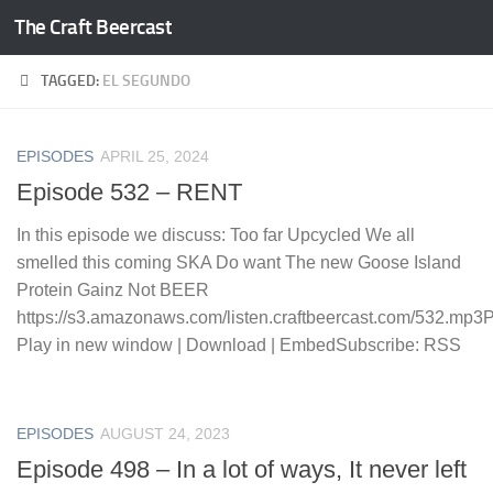
The Craft Beercast
Skip to content
TAGGED:
EL SEGUNDO
EPISODES
APRIL 25, 2024
Episode 532 – RENT
In this episode we discuss: Too far Upcycled We all
smelled this coming SKA Do want The new Goose Island
Protein Gainz Not BEER
https://s3.amazonaws.com/listen.craftbeercast.com/532.mp3
Play in new window | Download | EmbedSubscribe: RSS
EPISODES
AUGUST 24, 2023
Episode 498 – In a lot of ways, It never left