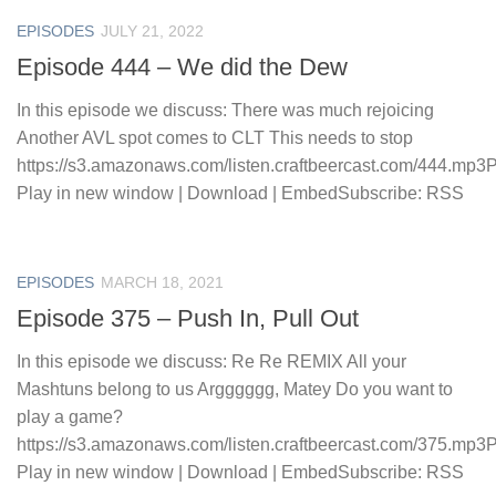
EPISODES
JULY 21, 2022
Episode 444 – We did the Dew
In this episode we discuss: There was much rejoicing
Another AVL spot comes to CLT This needs to stop
https://s3.amazonaws.com/listen.craftbeercast.com/444.mp3
Play in new window | Download | EmbedSubscribe: RSS
EPISODES
MARCH 18, 2021
Episode 375 – Push In, Pull Out
In this episode we discuss: Re Re REMIX All your
Mashtuns belong to us Argggggg, Matey Do you want to
play a game?
https://s3.amazonaws.com/listen.craftbeercast.com/375.mp3
Play in new window | Download | EmbedSubscribe: RSS