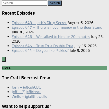
Search
for:
Recent Episodes
Episode 648 – Josh’s Dirty Secret
August 6, 2026
Episode 647 – There is never money in the Beer Stand
July 30, 2026
Episode 646 – We talked to him for 20 minutes
July 23,
2026
Episode 645 – True True Double True
July 16, 2026
Episode 644 – Do you like Pickles?
July 9, 2026
More
The Craft Beercast Crew
Josh – @JoshCBC
Jeff – @JeffKissel
Wells – @allthewells
Want to help support us?