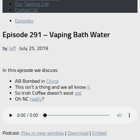
Our Tasting List
Contact Us
Episodes
Episode 291 – Vaping Bath Water
by
Jeff
·
July 25, 2019
In this episode we discuss:
AB Bombed in
China
This isn’t a thing and we all know
it
So Irish Coffee doesn’t exist
yet
Oh NC
really
?
Podcast:
Play in new window
|
Download
|
Embed