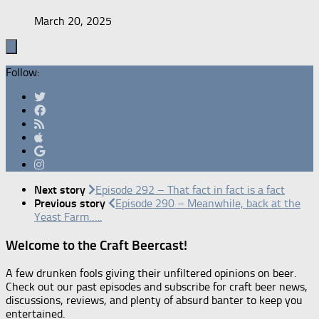
March 20, 2025
Follow:
Next story
Episode 292 – That fact in fact is a fact
Previous story
Episode 290 – Meanwhile, back at the
Yeast Farm…..
Welcome to the Craft Beercast!
A few drunken fools giving their unfiltered opinions on beer.
Check out our past episodes and subscribe for craft beer news,
discussions, reviews, and plenty of absurd banter to keep you
entertained.