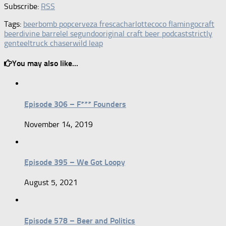
Subscribe:
RSS
Tags:
beer
bomb pop
cerveza fresca
charlotte
coco flamingo
craft
beer
divine barrel
el segundo
original craft beer podcast
strictly
genteel
truck chaser
wild leap
You may also like...
Episode 306 – F*** Founders
November 14, 2019
Episode 395 – We Got Loopy
August 5, 2021
Episode 578 – Beer and Politics