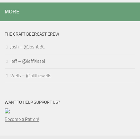
MORE
THE CRAFT BEERCAST CREW
Josh – @JoshCBC
Jeff – @JeffKissel
Wells – @allthewells
WANT TO HELP SUPPORT US?
Become a Patron!