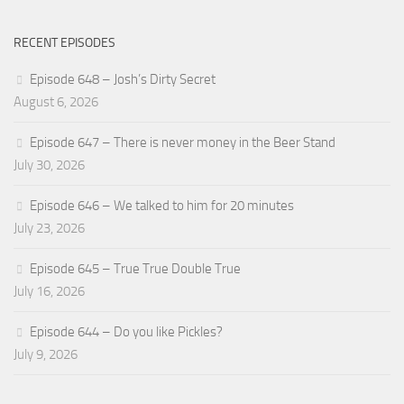
RECENT EPISODES
Episode 648 – Josh’s Dirty Secret
August 6, 2026
Episode 647 – There is never money in the Beer Stand
July 30, 2026
Episode 646 – We talked to him for 20 minutes
July 23, 2026
Episode 645 – True True Double True
July 16, 2026
Episode 644 – Do you like Pickles?
July 9, 2026