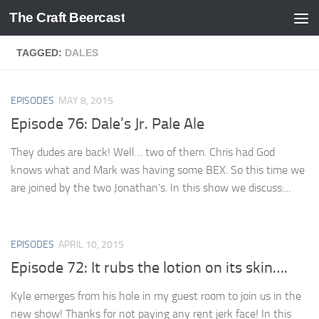
The Craft Beercast
Skip to content
TAGGED:
DALES
EPISODES
MAY 8, 2015
Episode 76: Dale’s Jr. Pale Ale
They dudes are back! Well… two of them. Chris had God
knows what and Mark was having some BEX. So this time we
are joined by the two Jonathan’s. In this show we discuss:...
EPISODES
APRIL 10, 2015
Episode 72: It rubs the lotion on its skin….
Kyle emerges from his hole in my guest room to join us in the
new show! Thanks for not paying any rent jerk face! In this