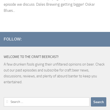
episode we discuss: Dales Brewing getting bigger! Oskar
Blues...
FOLLOW:
WELCOME TO THE CRAFT BEERCAST!
A few drunken fools giving their unfiltered opinions on beer. Check
out our past episodes and subscribe for craft beer news,
discussions, reviews, and plenty of absurd banter to keep you
entertained.
Search
for: