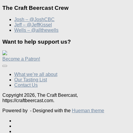
The Craft Beercast Crew
Josh – @JoshCBC
Jeff – @JeffKissel
Wells – @allthewells
Want to help support us?
Become a Patron!
What we’re all about
Our Tasting List
Contact Us
Copyright 2026, The Craft Beercast,
https://craftbeercast.com.
Powered by
- Designed with the
Hueman theme