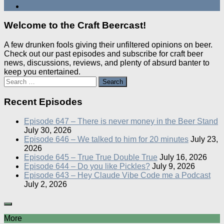
Welcome to the Craft Beercast!
A few drunken fools giving their unfiltered opinions on beer.
Check out our past episodes and subscribe for craft beer
news, discussions, reviews, and plenty of absurd banter to
keep you entertained.
Search
for:
Recent Episodes
Episode 647 – There is never money in the Beer Stand
July 30, 2026
Episode 646 – We talked to him for 20 minutes
July 23,
2026
Episode 645 – True True Double True
July 16, 2026
Episode 644 – Do you like Pickles?
July 9, 2026
Episode 643 – Hey Claude Vibe Code me a Podcast
July 2, 2026
More