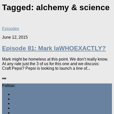
Tagged:
alchemy & science
Episodes
June 12, 2015
Episode 81: Mark IaWHOEXACTLY?
Mark might be homeless at this point. We don’t really know.
At any rate just the 3 of us for this one and we discuss:
Craft Pepsi? Pepsi is looking to launch a line of...
Follow: