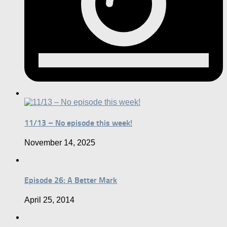
11/13 – No episode this week!
November 14, 2025
Episode 26: A Better Mark
April 25, 2014