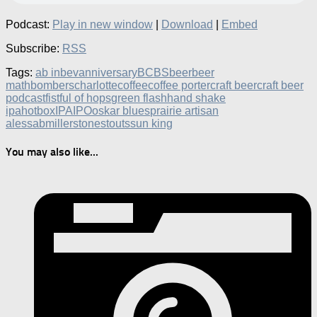
Podcast:
Play in new window
|
Download
|
Embed
Subscribe:
RSS
Tags:
ab inbev
anniversary
BCBS
beer
beer
math
bombers
charlotte
coffee
coffee porter
craft beer
craft beer
podcast
fistful of hops
green flash
hand shake
ipa
hotbox
IPA
IPO
oskar blues
prairie artisan
ales
sabmiller
stone
stouts
sun king
You may also like...