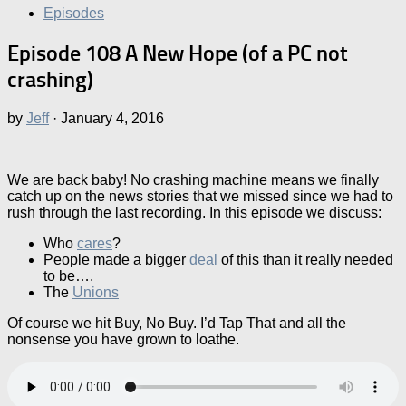
Episodes
Episode 108 A New Hope (of a PC not
crashing)
by
Jeff
·
January 4, 2016
We are back baby! No crashing machine means we finally
catch up on the news stories that we missed since we had to
rush through the last recording. In this episode we discuss:
Who
cares
?
People made a bigger
deal
of this than it really needed
to be….
The
Unions
Of course we hit Buy, No Buy. I’d Tap That and all the
nonsense you have grown to loathe.