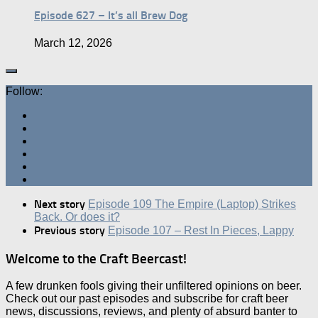
Episode 627 – It’s all Brew Dog
March 12, 2026
Follow:
Next story
Episode 109 The Empire (Laptop) Strikes
Back. Or does it?
Previous story
Episode 107 – Rest In Pieces, Lappy
Welcome to the Craft Beercast!
A few drunken fools giving their unfiltered opinions on beer.
Check out our past episodes and subscribe for craft beer
news, discussions, reviews, and plenty of absurd banter to