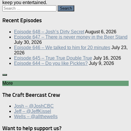
keep you entertained.
Search
for:
Recent Episodes
Episode 648 – Josh’s Dirty Secret
August 6, 2026
Episode 647 – There is never money in the Beer Stand
July 30, 2026
Episode 646 – We talked to him for 20 minutes
July 23,
2026
Episode 645 – True True Double True
July 16, 2026
Episode 644 – Do you like Pickles?
July 9, 2026
More
The Craft Beercast Crew
Josh – @JoshCBC
Jeff – @JeffKissel
Wells – @allthewells
Want to help support us?