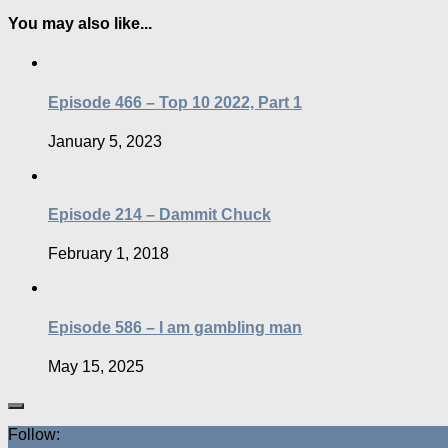
You may also like...
Episode 466 – Top 10 2022, Part 1
January 5, 2023
Episode 214 – Dammit Chuck
February 1, 2018
Episode 586 – I am gambling man
May 15, 2025
Follow: