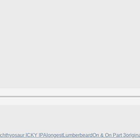
Ichthyosaur ICKY IPA
longest
Lumberbeard
On & On Part 3
origin