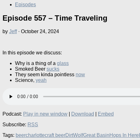
Episodes
Episode 557 – Time Traveling
by
Jeff
·
October 24, 2024
In this episode we discuss:
Why is a thing of a
glass
Smoked Beer
sucks
They seem kinda pointless
now
Science,
yeah
Podcast:
Play in new window
|
Download
|
Embed
Subscribe:
RSS
Tags:
beer
charlotte
craft beer
DirtWolf
Great Basin
Hops In Here