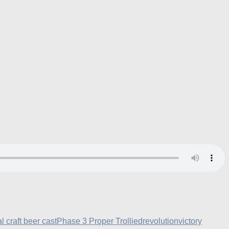
al craft beer cast
Phase 3 Proper Trollied
revolution
victory