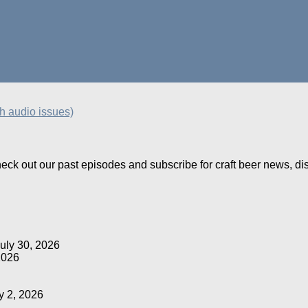
th audio issues)
Check out our past episodes and subscribe for craft beer news, d
uly 30, 2026
2026
y 2, 2026