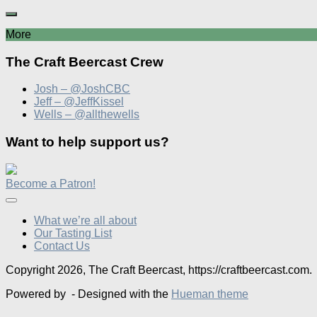
More
The Craft Beercast Crew
Josh – @JoshCBC
Jeff – @JeffKissel
Wells – @allthewells
Want to help support us?
Become a Patron!
What we’re all about
Our Tasting List
Contact Us
Copyright 2026, The Craft Beercast, https://craftbeercast.com.
Powered by
- Designed with the
Hueman theme