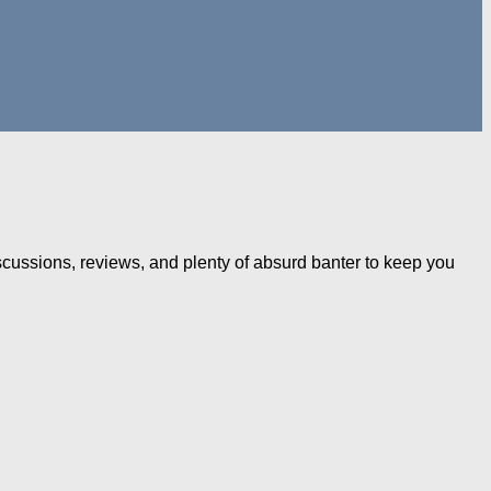
iscussions, reviews, and plenty of absurd banter to keep you