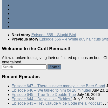
Next story
Episode 558 – Stupid Bird
Previous story
Episode 556 – 4 White guy hair cuts (wi
Welcome to the Craft Beercast!
A few drunken fools giving their unfiltered opinions on beer. 
entertained.
Search
for:
Recent Episodes
Episode 647 – There is never money in the Beer Stand
J
Episode 646 – We talked to him for 20 minutes
July 23, 
Episode 645 – True True Double True
July 16, 2026
Episode 644 – Do you like Pickles?
July 9, 2026
Episode 643 – Hey Claude Vibe Code me a Podcast
Jul