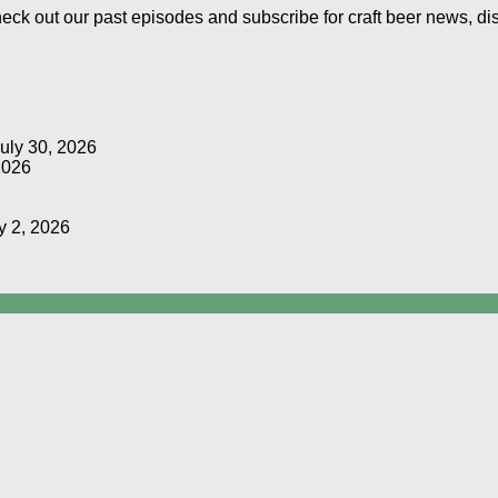
Check out our past episodes and subscribe for craft beer news, d
uly 30, 2026
2026
y 2, 2026