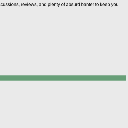
iscussions, reviews, and plenty of absurd banter to keep you