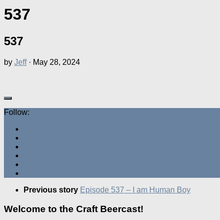
537
537
by
Jeff
·
May 28, 2024
Follow:
Previous story
Episode 537 – I am Human Boy
Welcome to the Craft Beercast!