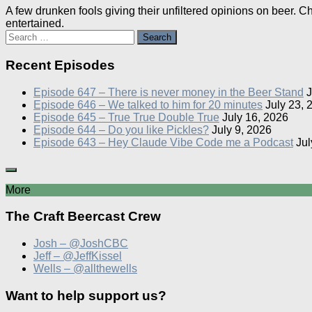
A few drunken fools giving their unfiltered opinions on beer. 
entertained.
Search
for:
Recent Episodes
Episode 647 – There is never money in the Beer Stand
J
Episode 646 – We talked to him for 20 minutes
July 23, 
Episode 645 – True True Double True
July 16, 2026
Episode 644 – Do you like Pickles?
July 9, 2026
Episode 643 – Hey Claude Vibe Code me a Podcast
Jul
More
The Craft Beercast Crew
Josh – @JoshCBC
Jeff – @JeffKissel
Wells – @allthewells
Want to help support us?