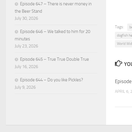
Episode 647 – There is never money in
the Beer Stand
July 30, 2026
Tags:
b
Episode 646 – We talked to him for 20
dogfish h
minutes
World Wid
July 23, 2026
Episode 645 – True True Double True
YOU
July 16, 2026
Episode 644 – Do you like Pickles?
Episode
July 9, 2026
APRIL 6,