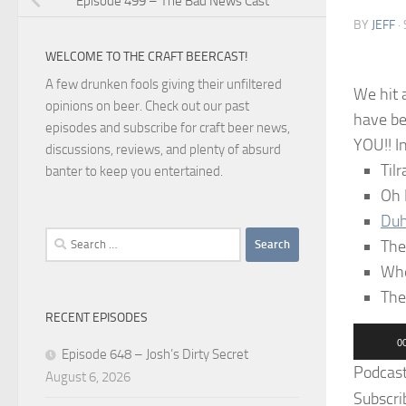
Episode 499 – The Bad News Cast
BY
JEFF
·
WELCOME TO THE CRAFT BEERCAST!
A few drunken fools giving their unfiltered
We hit 
opinions on beer. Check out our past
have be
episodes and subscribe for craft beer news,
YOU!! I
discussions, reviews, and plenty of absurd
Til
banter to keep you entertained.
Oh
Du
Search
The
for:
Whe
The
RECENT EPISODES
Audio
0
Episode 648 – Josh’s Dirty Secret
Player
Podcas
August 6, 2026
Subscri