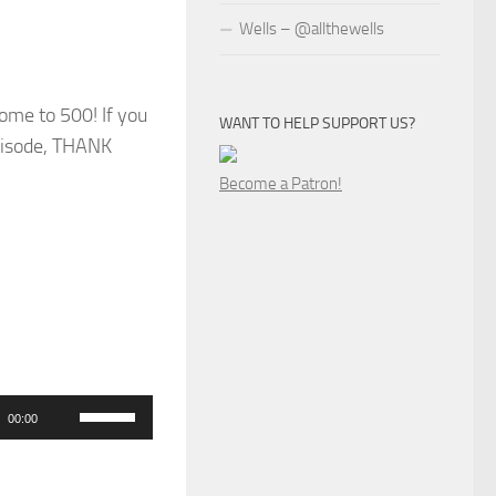
Wells – @allthewells
come to 500! If you
WANT TO HELP SUPPORT US?
episode, THANK
Become a Patron!
Use
00:00
Up/Down
Arrow