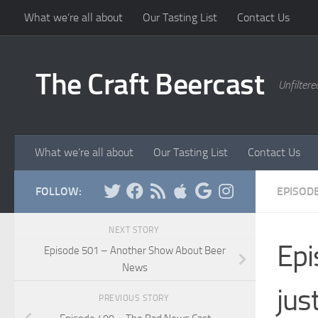
What we’re all about
Our Tasting List
Contact Us
Skip to content
The Craft Beercast
Unfiltere
What we’re all about
Our Tasting List
Contact Us
FOLLOW:
EPISOD
NEXT STORY
Epi
Episode 501 – Another Show About Beer
News
jus
PREVIOUS STORY