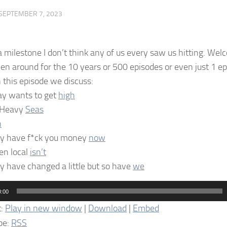
SEPTEMBER 7, 2023
a milestone I don’t think any of us every saw us hitting. Wel
en around for the 10 years or 500 episodes or even just 1 
n this episode we discuss:
ray wants to get
high
 Heavy
Seas
h
y have f*ck you money
now
n local
isn’t
y have changed a little but so have
we
0:00
t:
Play in new window
|
Download
|
Embed
be:
RSS