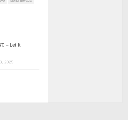
Rye
sierra nevada
0 – Let It
3, 2025