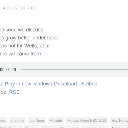
·
AUGUST 10, 2023
 episode we discuss:
s grow better under
solar
s is not for Wells, at
all
ere we came
from
t:
Play in new window
|
Download
|
Embed
ibe:
RSS
beer
charlotte
craft beer
Flipside
Forever Alone HBC 1019
Hop Hunte