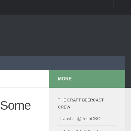
MORE
THE CRAFT BEERCAST
t Some
CREW
Josh – @JoshCBC