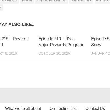
Cake Antiguo
Nooner
original craft beer cast
resident culture
Ruthless 
k
AY ALSO LIKE...
 215 – Reverse
Episode 610 – It’s a
Episode 57
rl
Major Rewards Program
Snow
Y 8, 2018
OCTOBER 30, 2025
JANUARY 2
What we’re all about
Our Tasting List
Contact Us