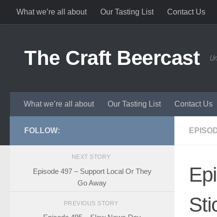
What we’re all about
Our Tasting List
Contact Us
Skip to content
The Craft Beercast
Un
What we’re all about
Our Tasting List
Contact Us
FOLLOW:
EPISO
NEXT STORY
Ep
Episode 497 – Support Local Or They
Go Away
Sti
PREVIOUS STORY