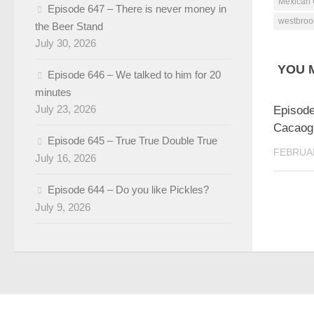
Mexican 
Episode 647 – There is never money in
westbroo
the Beer Stand
July 30, 2026
YOU M
Episode 646 – We talked to him for 20
minutes
July 23, 2026
Episode
Cacaogi
Episode 645 – True True Double True
FEBRUAR
July 16, 2026
Episode 644 – Do you like Pickles?
July 9, 2026