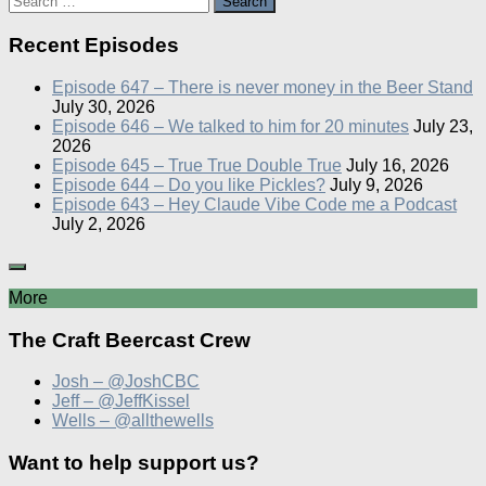
for:
Recent Episodes
Episode 647 – There is never money in the Beer Stand
July 30, 2026
Episode 646 – We talked to him for 20 minutes
July 23,
2026
Episode 645 – True True Double True
July 16, 2026
Episode 644 – Do you like Pickles?
July 9, 2026
Episode 643 – Hey Claude Vibe Code me a Podcast
July 2, 2026
More
The Craft Beercast Crew
Josh – @JoshCBC
Jeff – @JeffKissel
Wells – @allthewells
Want to help support us?