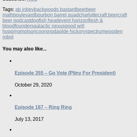
Tags:
ab inbev
backwoods bastard
beer
beer
math
boulevard
bourbon barrel quad
charlotte
craft beer
craft
beer podcast
dogfish head
event horizon
flesh &
blood
founders
galactic nexus
good will
hopping
molsoncoors
noda
olde hickory
spectrum
wooden
robot
You may also like...
Episode 355 – Go Vote (Pliny For President)
October 29, 2020
Episode 187 – Ring Ring
July 13, 2017