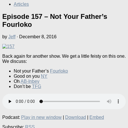
Articles
Episode 157 – Not Your Father’s
Fourloko
by
Jeff
·
December 8, 2016
Back again for another show. We get a little feisty on this one.
We discuss:
Not your Father’s
Fourloko
Good on you
NY
Oh
AB-Inbev
Don’t be
TFG
Podcast:
Play in new window
|
Download
|
Embed
Subscribe:
RSS