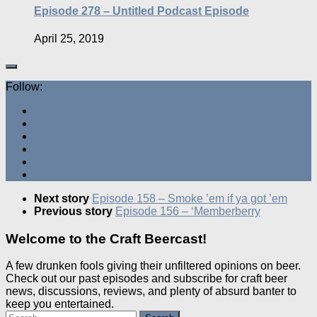
Episode 278 – Untitled Podcast Episode
April 25, 2019
Follow:
Next story
Episode 158 – Smoke ’em if ya got ’em
Previous story
Episode 156 – ‘Memberberry
Welcome to the Craft Beercast!
A few drunken fools giving their unfiltered opinions on beer.
Check out our past episodes and subscribe for craft beer
news, discussions, reviews, and plenty of absurd banter to
keep you entertained.
Search