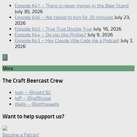
Episode 647 – There is never money in the Beer Stand
July 30, 2026
Episode 646 – We talked to him for 20 minutes
July 23,
2026
Episode 645 – True True Double True
July 16, 2026
Episode 644 – Do you like Pickles?
July 9, 2026
Episode 643 – Hey Claude Vibe Code me a Podcast
July 2,
2026
More
The Craft Beercast Crew
Josh – @JoshCBC
Jeff – @JeffKissel
Wells – @allthewells
Want to help support us?
Become a Patron!