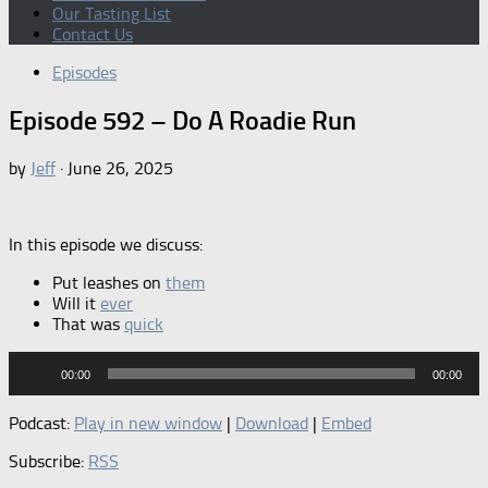
Our Tasting List
Contact Us
Episodes
Episode 592 – Do A Roadie Run
by
Jeff
·
June 26, 2025
In this episode we discuss:
Put leashes on
them
Will it
ever
That was
quick
Audio
00:00
00:00
Player
Podcast:
Play in new window
|
Download
|
Embed
Subscribe:
RSS