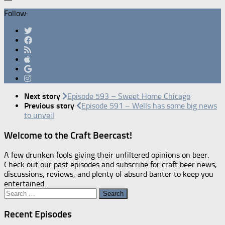
Follow:
Next story
Episode 593 – Sweet Home Chicago
Previous story
Episode 591 – Wells has some big news
to unveil
Welcome to the Craft Beercast!
A few drunken fools giving their unfiltered opinions on beer.
Check out our past episodes and subscribe for craft beer news,
discussions, reviews, and plenty of absurd banter to keep you
entertained.
Search
for:
Recent Episodes