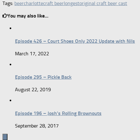
Tags:
beer
charlotte
craft beer
longest
original craft beer cast
You may also like...
Episode 426 – Court Shoes Only 2022 Update with Nils
March 17, 2022
Episode 295 – Pickle Back
August 22, 2019
Episode 196 – Josh’s Rolling Brownouts
September 28, 2017