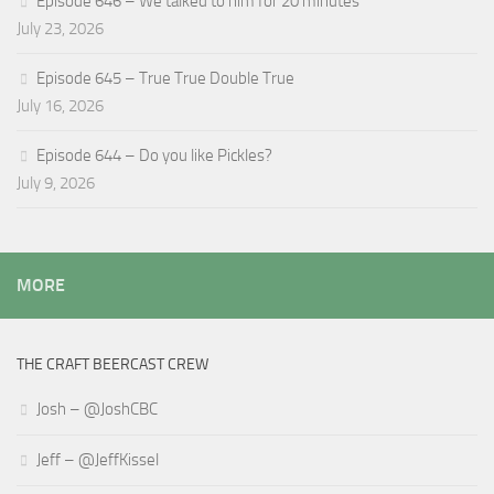
Episode 646 – We talked to him for 20 minutes
July 23, 2026
Episode 645 – True True Double True
July 16, 2026
Episode 644 – Do you like Pickles?
July 9, 2026
MORE
THE CRAFT BEERCAST CREW
Josh – @JoshCBC
Jeff – @JeffKissel