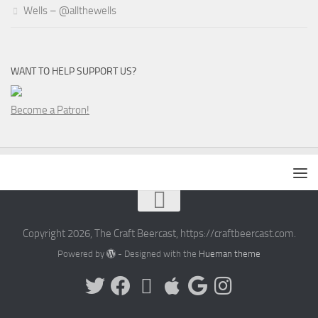
Wells – @allthewells
WANT TO HELP SUPPORT US?
Become a Patron!
Copyright 2026, The Craft Beercast, https://craftbeercast.com.
Powered by
- Designed with the
Hueman theme