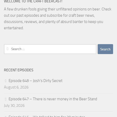
WELCOME TO THE CRAFT BEERCAST!
A few drunken fools giving their unfiltered opinions on beer. Check
out our past episodes and subscribe for craft beer news,
discussions, reviews, and plenty of absurd banter to keep you
entertained.
Search
for:
RECENT EPISODES
Episode 648 – Josh’s Dirty Secret
August 6, 2026
Episode 647 – There is never money in the Beer Stand
July 30, 2026