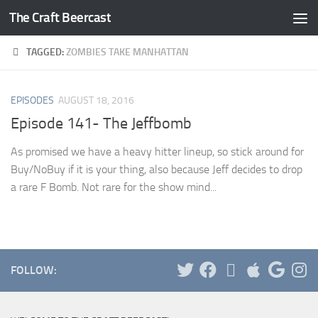
The Craft Beercast
Skip to content
TAGGED:
ZOMBIES TAKE MANHATTAN
EPISODES
AUGUST 18, 2016
Episode 141- The Jeffbomb
As promised we have a heavy hitter lineup, so stick around for
Buy/NoBuy if it is your thing, also because Jeff decides to drop
a rare F Bomb. Not rare for the show mind...
FOLLOW: