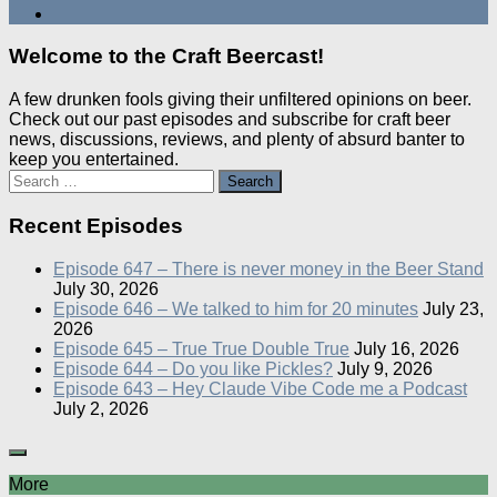
Welcome to the Craft Beercast!
A few drunken fools giving their unfiltered opinions on beer.
Check out our past episodes and subscribe for craft beer
news, discussions, reviews, and plenty of absurd banter to
keep you entertained.
Search
for:
Recent Episodes
Episode 647 – There is never money in the Beer Stand
July 30, 2026
Episode 646 – We talked to him for 20 minutes
July 23,
2026
Episode 645 – True True Double True
July 16, 2026
Episode 644 – Do you like Pickles?
July 9, 2026
Episode 643 – Hey Claude Vibe Code me a Podcast
July 2, 2026
More