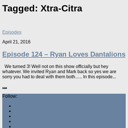
Tagged:
Xtra-Citra
Episodes
April 21, 2016
Episode 124 – Ryan Loves Dantalions
We turned 3! Well not on this show officially but hey
whatever. We invited Ryan and Mark back so yes we are
sorry you had to deal with them both….. In this episode...
Follow: