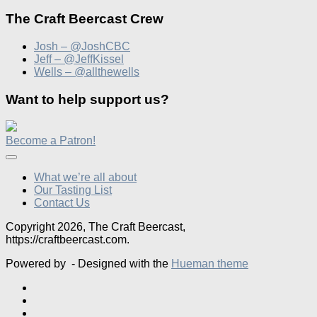
The Craft Beercast Crew
Josh – @JoshCBC
Jeff – @JeffKissel
Wells – @allthewells
Want to help support us?
Become a Patron!
What we’re all about
Our Tasting List
Contact Us
Copyright 2026, The Craft Beercast,
https://craftbeercast.com.
Powered by
- Designed with the
Hueman theme