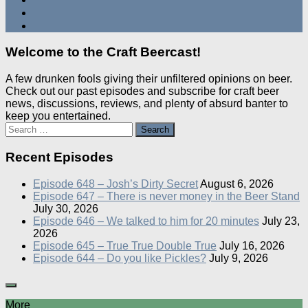
Welcome to the Craft Beercast!
A few drunken fools giving their unfiltered opinions on beer.
Check out our past episodes and subscribe for craft beer
news, discussions, reviews, and plenty of absurd banter to
keep you entertained.
Search
for:
Recent Episodes
Episode 648 – Josh’s Dirty Secret
August 6, 2026
Episode 647 – There is never money in the Beer Stand
July 30, 2026
Episode 646 – We talked to him for 20 minutes
July 23,
2026
Episode 645 – True True Double True
July 16, 2026
Episode 644 – Do you like Pickles?
July 9, 2026
More