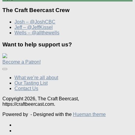
The Craft Beercast Crew
Josh – @JoshCBC
Jeff – @JeffKissel
Wells – @allthewells
Want to help support us?
Become a Patron!
What we’re all about
Our Tasting List
Contact Us
Copyright 2026, The Craft Beercast,
https://craftbeercast.com.
Powered by
- Designed with the
Hueman theme