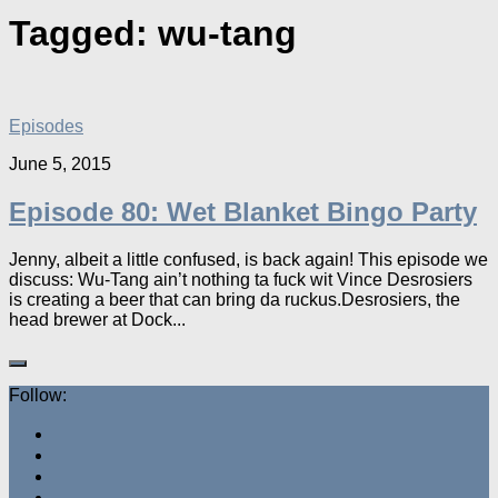
Tagged:
wu-tang
Episodes
June 5, 2015
Episode 80: Wet Blanket Bingo Party
Jenny, albeit a little confused, is back again! This episode we
discuss: Wu-Tang ain’t nothing ta fuck wit Vince Desrosiers
is creating a beer that can bring da ruckus.Desrosiers, the
head brewer at Dock...
Follow: