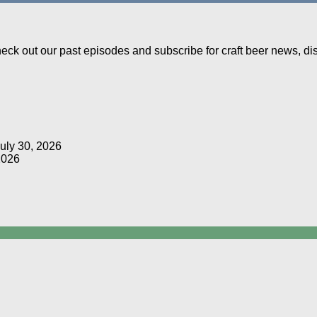
Check out our past episodes and subscribe for craft beer news, d
uly 30, 2026
2026