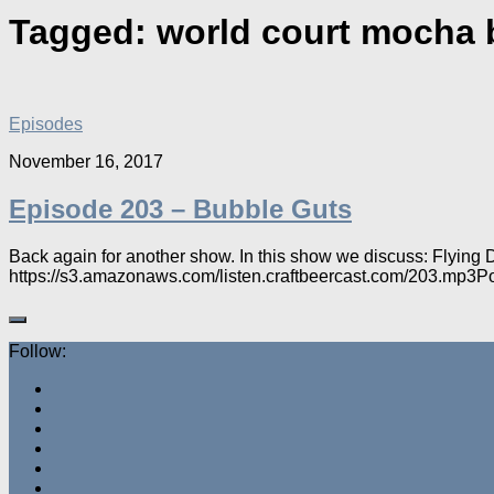
Tagged:
world court mocha 
Episodes
November 16, 2017
Episode 203 – Bubble Guts
Back again for another show. In this show we discuss: Flying
https://s3.amazonaws.com/listen.craftbeercast.com/203.mp3P
Follow: