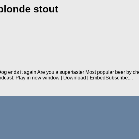
blonde stout
 Dog ends it again Are you a supertaster Most popular beer by 
odcast: Play in new window | Download | EmbedSubscribe:...