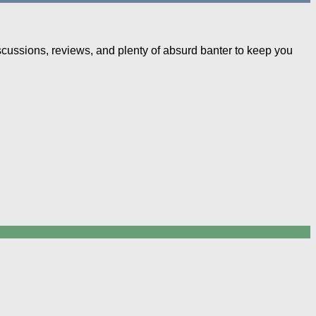
iscussions, reviews, and plenty of absurd banter to keep you