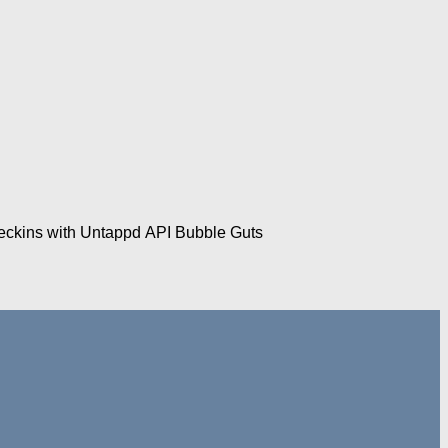
checkins with Untappd API Bubble Guts