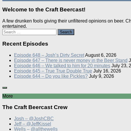
Welcome to the Craft Beercast!
A few drunken fools giving their unfiltered opinions on beer. 
entertained.
Search
for:
Recent Episodes
Episode 648 – Josh’s Dirty Secret
August 6, 2026
Episode 647 – There is never money in the Beer Stand
J
Episode 646 – We talked to him for 20 minutes
July 23, 
Episode 645 – True True Double True
July 16, 2026
Episode 644 – Do you like Pickles?
July 9, 2026
More
The Craft Beercast Crew
Josh – @JoshCBC
Jeff – @JeffKissel
Wells – @allthewells