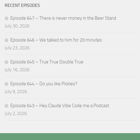
RECENT EPISODES
Episode 647 – There is never money in the Beer Stand
July 30, 2026
Episode 646 – We talked to him for 20 minutes
July 23, 2026
Episode 645 – True True Double True
July 16, 2026
Episode 644 – Do you like Pickles?
July 9, 2026
Episode 643 – Hey Claude Vibe Code me a Podcast
July 2, 2026