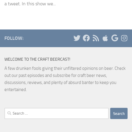
a tweet. In this show we...
FOLLOW:
WELCOME TO THE CRAFT BEERCAST!
A few drunken fools giving their unfiltered opinions on beer. Check
out our past episodes and subscribe for craft beer news,
discussions, reviews, and plenty of absurd banter to keep you
entertained.
Search
for: