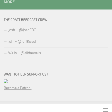
MORE
THE CRAFT BEERCAST CREW
Josh – @JoshCBC
Jeff – @JeffKissel
Wells – @allthewells
WANT TO HELP SUPPORT US?
Become a Patron!