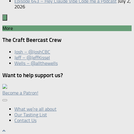
Episode 643 – Hey Claude Vibe Code me a Podcast
July 2,
2026
More
The Craft Beercast Crew
Josh – @JoshCBC
Jeff – @JeffKissel
Wells – @allthewells
Want to help support us?
Become a Patron!
What we’re all about
Our Tasting List
Contact Us