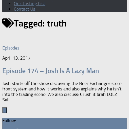
Our Tasting List
Contact Us
Tagged:
truth
Episodes
April 13, 2017
Episode 174 – Josh Is A Lazy Man
Josh starts off the show discussing the Beer Exchanges store
front system and how it works and also explains why he isn’t
into the trading scene. We also discuss: Crush it brah LOLZ
Sell...
Follow: