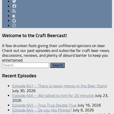
Welcome to the Craft Beercast!
A few drunken fools giving their unfiltered opinions on beer.
Check out our past episodes and subscribe for craft beer news,
discussions, reviews, and plenty of absurd banter to keep you
entertained.
Search
for:
Recent Episodes
Episode 647 – There is never money in the Beer Stand
July 30, 2026
Episode 646 – We talked to him for 20 minutes
July 23,
2026
Episode 645 – True True Double True
July 16, 2026
Episode 644 – Do you like Pickles?
July 9, 2026