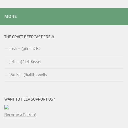
MORE
THE CRAFT BEERCAST CREW
Josh – @JoshCBC
Jeff – @JeffKissel
Wells – @allthewells
WANT TO HELP SUPPORT US?
Become a Patron!