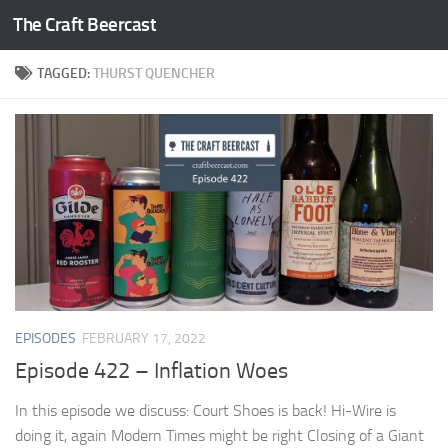
The Craft Beercast
Skip to content
TAGGED:
THURST QUENCHER
EPISODES
FEBRUARY 17, 2022
Episode 422 – Inflation Woes
In this episode we discuss: Court Shoes is back! Hi-Wire is
doing it, again Modern Times might be right Closing of a Giant