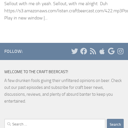
Sellout with me oh yeah. Sellout, with me alright Duh
https://s3.amazonaws.com/listen.craftbeercast.com/422.mp3Pod
Play in new window |...
FOLLOW:
WELCOME TO THE CRAFT BEERCAST!
A few drunken fools giving their unfiltered opinions on beer. Check
out our past episodes and subscribe for craft beer news,
discussions, reviews, and plenty of absurd banter to keep you
entertained.
Search