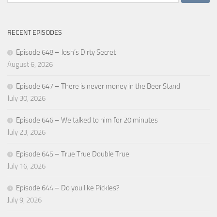
for:
RECENT EPISODES
Episode 648 – Josh’s Dirty Secret
August 6, 2026
Episode 647 – There is never money in the Beer Stand
July 30, 2026
Episode 646 – We talked to him for 20 minutes
July 23, 2026
Episode 645 – True True Double True
July 16, 2026
Episode 644 – Do you like Pickles?
July 9, 2026