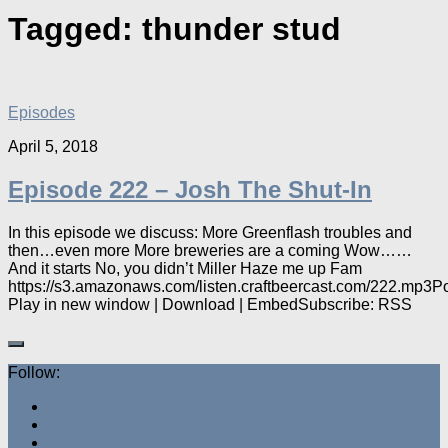
Tagged:
thunder stud
Episodes
April 5, 2018
Episode 222 – Josh The Shut-In
In this episode we discuss: More Greenflash troubles and
then…even more More breweries are a coming Wow……
And it starts No, you didn’t Miller Haze me up Fam
https://s3.amazonaws.com/listen.craftbeercast.com/222.mp3P
Play in new window | Download | EmbedSubscribe: RSS
Follow: