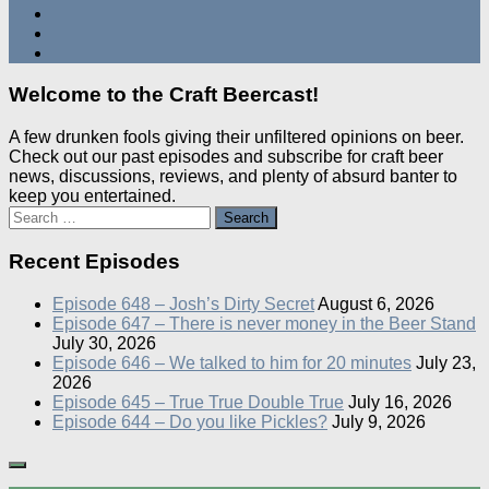
Welcome to the Craft Beercast!
A few drunken fools giving their unfiltered opinions on beer.
Check out our past episodes and subscribe for craft beer
news, discussions, reviews, and plenty of absurd banter to
keep you entertained.
Search
for:
Recent Episodes
Episode 648 – Josh’s Dirty Secret
August 6, 2026
Episode 647 – There is never money in the Beer Stand
July 30, 2026
Episode 646 – We talked to him for 20 minutes
July 23,
2026
Episode 645 – True True Double True
July 16, 2026
Episode 644 – Do you like Pickles?
July 9, 2026