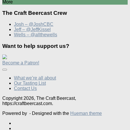
More
The Craft Beercast Crew
Josh – @JoshCBC
Jeff – @JeffKissel
Wells – @allthewells
Want to help support us?
Become a Patron!
What we’re all about
Our Tasting List
Contact Us
Copyright 2026, The Craft Beercast,
https://craftbeercast.com.
Powered by
- Designed with the
Hueman theme