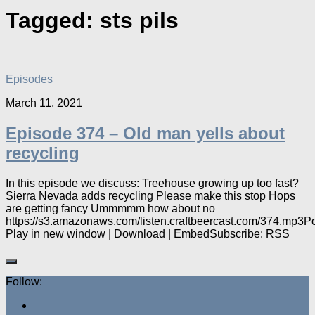
Tagged:
sts pils
Episodes
March 11, 2021
Episode 374 – Old man yells about
recycling
In this episode we discuss: Treehouse growing up too fast?
Sierra Nevada adds recycling Please make this stop Hops
are getting fancy Ummmmm how about no
https://s3.amazonaws.com/listen.craftbeercast.com/374.mp3P
Play in new window | Download | EmbedSubscribe: RSS
Follow: