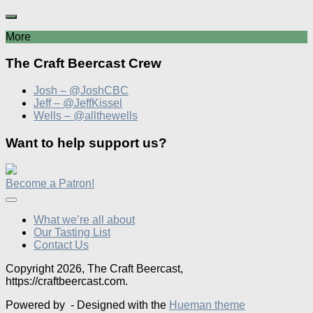
More
The Craft Beercast Crew
Josh – @JoshCBC
Jeff – @JeffKissel
Wells – @allthewells
Want to help support us?
Become a Patron!
What we’re all about
Our Tasting List
Contact Us
Copyright 2026, The Craft Beercast,
https://craftbeercast.com.
Powered by
- Designed with the
Hueman theme