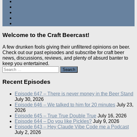
Welcome to the Craft Beercast!
A few drunken fools giving their unfiltered opinions on beer.
Check out our past episodes and subscribe for craft beer
news, discussions, reviews, and plenty of absurd banter to
keep you entertained.
Search
for:
Recent Episodes
Episode 647 – There is never money in the Beer Stand
July 30, 2026
Episode 646 – We talked to him for 20 minutes
July 23,
2026
Episode 645 – True True Double True
July 16, 2026
Episode 644 – Do you like Pickles?
July 9, 2026
Episode 643 – Hey Claude Vibe Code me a Podcast
July 2, 2026