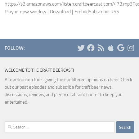
https://s3.amazonaws.com/listen.craftbeercast.com/473.mp3Pod
Play in new window | Download | EmbedSubscribe: RSS
FOLLOW:
WELCOME TO THE CRAFT BEERCAST!
A few drunken fools giving their unfiltered opinions on beer. Check
out our past episodes and subscribe for craft beer news,
discussions, reviews, and plenty of absurd banter to keep you
entertained.
Search
for: