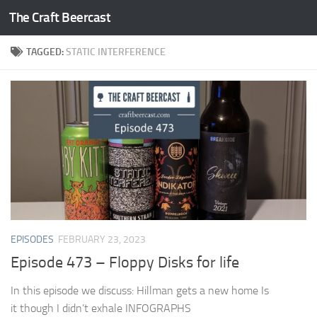
The Craft Beercast
Skip to content
TAGGED:
STATIC INTERFERENCE
EPISODES
FEBRUARY 23, 2023
Episode 473 – Floppy Disks for life
In this episode we discuss: Hillman gets a new home Is
it though I didn’t exhale INFOGRAPHS