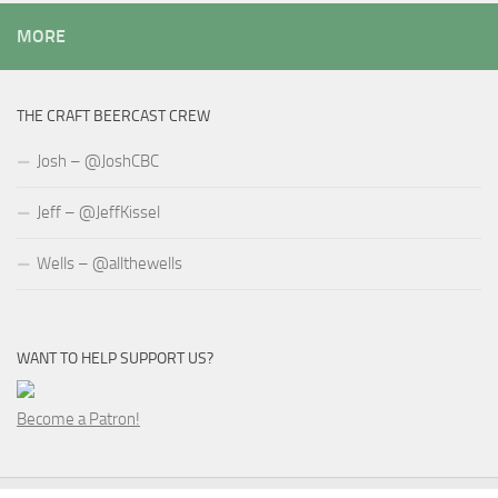
MORE
THE CRAFT BEERCAST CREW
Josh – @JoshCBC
Jeff – @JeffKissel
Wells – @allthewells
WANT TO HELP SUPPORT US?
Become a Patron!