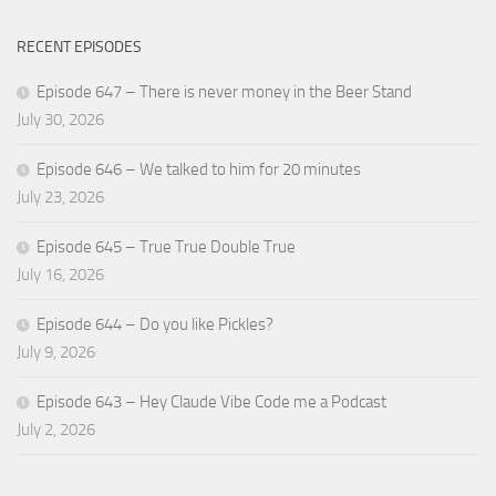
RECENT EPISODES
Episode 647 – There is never money in the Beer Stand
July 30, 2026
Episode 646 – We talked to him for 20 minutes
July 23, 2026
Episode 645 – True True Double True
July 16, 2026
Episode 644 – Do you like Pickles?
July 9, 2026
Episode 643 – Hey Claude Vibe Code me a Podcast
July 2, 2026