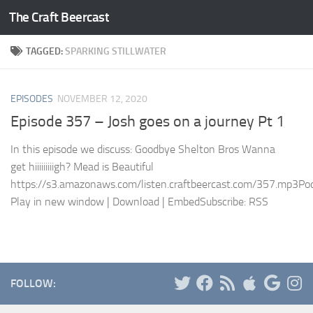
The Craft Beercast
Skip to content
TAGGED:
SPARKING STILLWATER
EPISODES
NOVEMBER 12, 2020
Episode 357 – Josh goes on a journey Pt 1
In this episode we discuss: Goodbye Shelton Bros Wanna
get hiiiiiiiiigh? Mead is Beautiful
https://s3.amazonaws.com/listen.craftbeercast.com/357.mp3Pod
Play in new window | Download | EmbedSubscribe: RSS
FOLLOW: