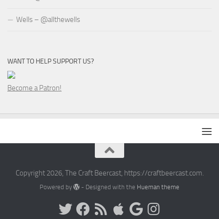
Wells – @allthewells
WANT TO HELP SUPPORT US?
Become a Patron!
Copyright 2026, The Craft Beercast, https://craftbeercast.com.
Powered by
- Designed with the
Hueman theme