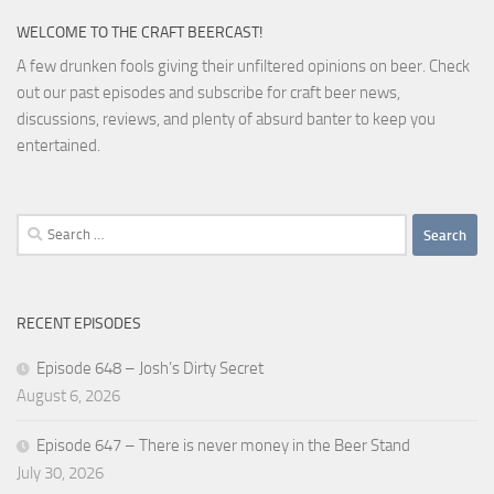
WELCOME TO THE CRAFT BEERCAST!
A few drunken fools giving their unfiltered opinions on beer. Check
out our past episodes and subscribe for craft beer news,
discussions, reviews, and plenty of absurd banter to keep you
entertained.
Search
for:
RECENT EPISODES
Episode 648 – Josh’s Dirty Secret
August 6, 2026
Episode 647 – There is never money in the Beer Stand
July 30, 2026