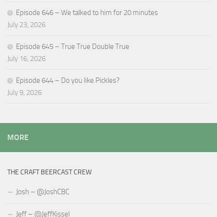
Episode 646 – We talked to him for 20 minutes
July 23, 2026
Episode 645 – True True Double True
July 16, 2026
Episode 644 – Do you like Pickles?
July 9, 2026
MORE
THE CRAFT BEERCAST CREW
Josh – @JoshCBC
Jeff – @JeffKissel