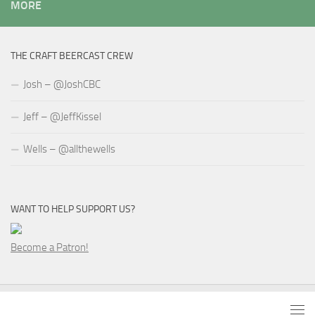
MORE
THE CRAFT BEERCAST CREW
Josh – @JoshCBC
Jeff – @JeffKissel
Wells – @allthewells
WANT TO HELP SUPPORT US?
Become a Patron!