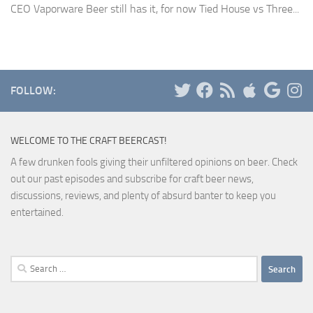
CEO Vaporware Beer still has it, for now Tied House vs Three...
FOLLOW:
WELCOME TO THE CRAFT BEERCAST!
A few drunken fools giving their unfiltered opinions on beer. Check
out our past episodes and subscribe for craft beer news,
discussions, reviews, and plenty of absurd banter to keep you
entertained.
Search
for: