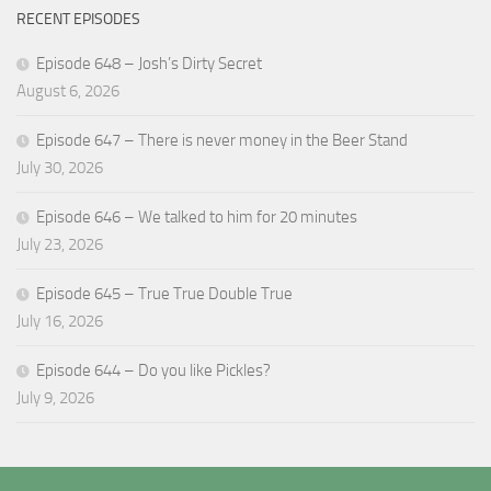
RECENT EPISODES
Episode 648 – Josh’s Dirty Secret
August 6, 2026
Episode 647 – There is never money in the Beer Stand
July 30, 2026
Episode 646 – We talked to him for 20 minutes
July 23, 2026
Episode 645 – True True Double True
July 16, 2026
Episode 644 – Do you like Pickles?
July 9, 2026