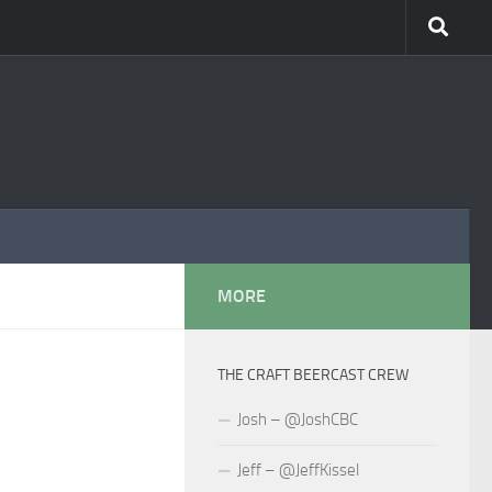
MORE
THE CRAFT BEERCAST CREW
Josh – @JoshCBC
Jeff – @JeffKissel