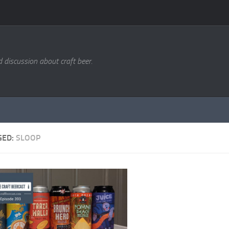
d discussion about craft beer.
GED:
SLOOP