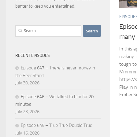
banter to keep you entertained.
EPISODE
Episo
Search
many T
for:
In this 
RECENT EPISODES
making 
tough to
Episode 647 – There is never money in
Mmmmm
the Beer Stand
https://
July 30, 2026
Play in 
EmbedSu
Episode 646 – We talked to him for 20
minutes
July 23, 2026
Episode 645 – True True Double True
July 16, 2026