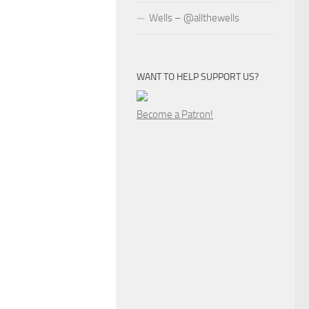
Wells – @allthewells
WANT TO HELP SUPPORT US?
Become a Patron!