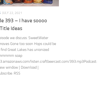
S
JULY 22, 2021
de 393 – I have soooo
itle Ideas
episode we discuss: SweetWater
moves Gone too soon Hops could be
 find Great Lakes has unionized
mmmm soap
s3.amazonaws.com/listen.craftbeercast.com/393.mp3Podcast:
new window | Download |
bscribe: RSS