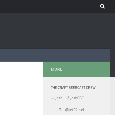
MORE
THE CRAFT BEERCAST CREW
Josh – @JoshCBC
Jeff – @JeffKissel