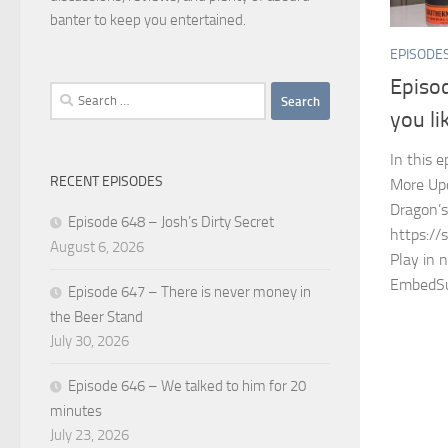
banter to keep you entertained.
EPISODE
Episo
Search
you li
for:
In this 
RECENT EPISODES
More Upcy
Dragon’
Episode 648 – Josh’s Dirty Secret
https://
August 6, 2026
Play in 
EmbedSu
Episode 647 – There is never money in
the Beer Stand
July 30, 2026
Episode 646 – We talked to him for 20
minutes
July 23, 2026