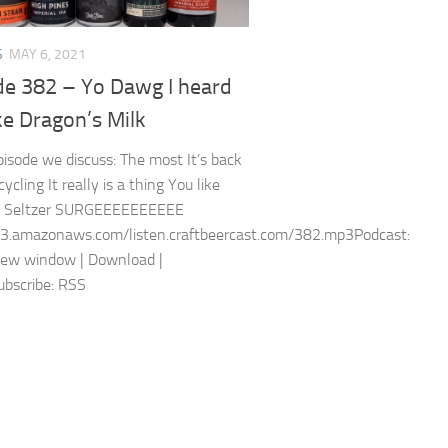
S
MAY 6, 2021
de 382 – Yo Dawg I heard
ke Dragon’s Milk
episode we discuss: The most It’s back
cling It really is a thing You like
s Seltzer SURGEEEEEEEEEE
s3.amazonaws.com/listen.craftbeercast.com/382.mp3Podcast:
new window | Download |
bscribe: RSS