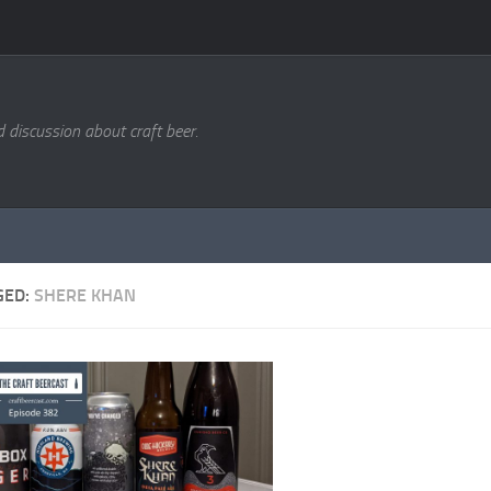
d discussion about craft beer.
GED:
SHERE KHAN