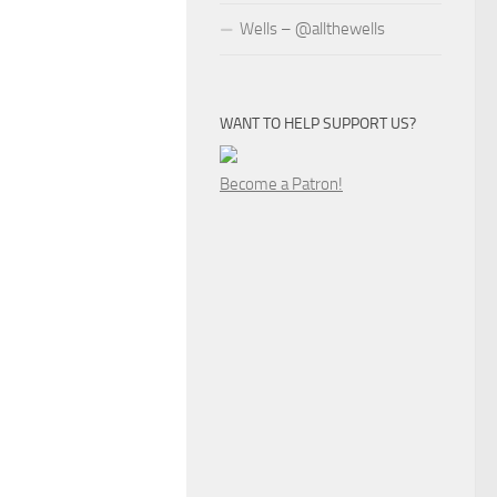
Wells – @allthewells
WANT TO HELP SUPPORT US?
Become a Patron!