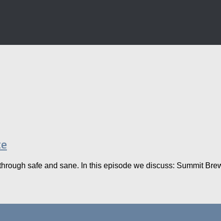
te
hrough safe and sane. In this episode we discuss: Summit Brewing