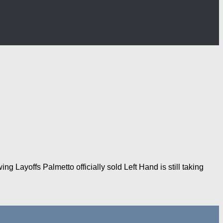
 Layoffs Palmetto officially sold Left Hand is still taking