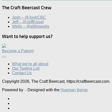
The Craft Beercast Crew
Josh – @JoshCBC
Jeff – @JeffKissel
Wells – @allthewells
Want to help support us?
Become a Patron!
What we’re all about
Our Tasting List
Contact Us
Copyright 2026, The Craft Beercast, https://craftbeercast.com.
Powered by
- Designed with the
Hueman theme