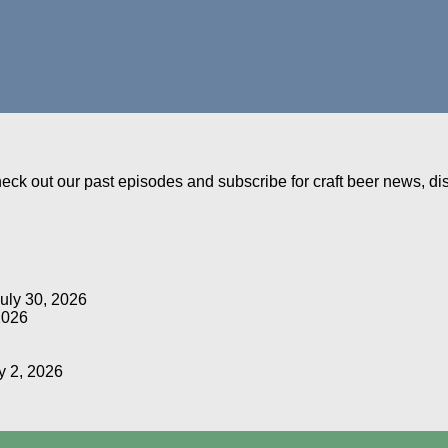
Check out our past episodes and subscribe for craft beer news, d
uly 30, 2026
2026
y 2, 2026