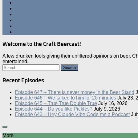
Welcome to the Craft Beercast!
A few drunken fools giving their unfiltered opinions on beer. 
entertained.
Search
for:
Recent Episodes
Episode 647 – There is never money in the Beer Stand
J
Episode 646 – We talked to him for 20 minutes
July 23, 
Episode 645 – True True Double True
July 16, 2026
Episode 644 – Do you like Pickles?
July 9, 2026
Episode 643 – Hey Claude Vibe Code me a Podcast
Jul
More