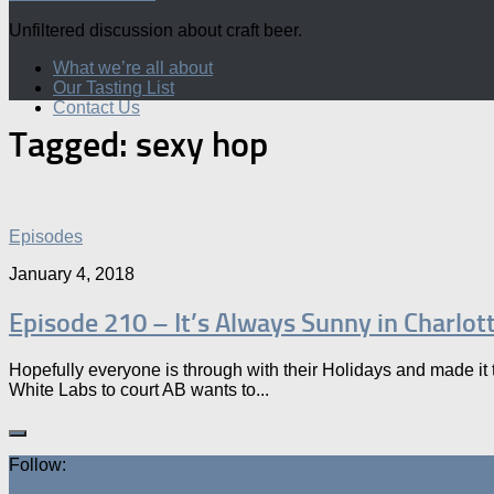
Unfiltered discussion about craft beer.
What we’re all about
Our Tasting List
Contact Us
Tagged:
sexy hop
Episodes
January 4, 2018
Episode 210 – It’s Always Sunny in Charlot
Hopefully everyone is through with their Holidays and made it t
White Labs to court AB wants to...
Follow: