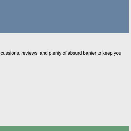
iscussions, reviews, and plenty of absurd banter to keep you